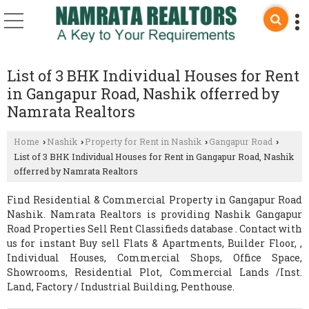
List of 3 BHK Individual Houses for Rent
in Gangapur Road, Nashik offerred by
Namrata Realtors
Home
Nashik
Property for Rent in Nashik
Gangapur Road
›
›
›
›
List of 3 BHK Individual Houses for Rent in Gangapur Road, Nashik
offerred by Namrata Realtors
Find Residential & Commercial Property in Gangapur Road
Nashik. Namrata Realtors is providing Nashik Gangapur
Road Properties Sell Rent Classifieds database . Contact with
us for instant Buy sell Flats & Apartments, Builder Floor, ,
Individual Houses, Commercial Shops, Office Space,
Showrooms, Residential Plot, Commercial Lands /Inst.
Land, Factory / Industrial Building, Penthouse.