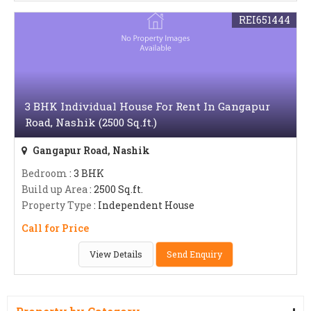
REI651444
3 BHK Individual House For Rent In Gangapur
Road, Nashik (2500 Sq.ft.)
Gangapur Road, Nashik
Bedroom
: 3 BHK
Build up Area
: 2500 Sq.ft.
Property Type
: Independent House
Call for Price
View Details
Send Enquiry