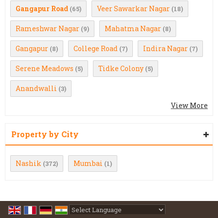
Gangapur Road
Veer Sawarkar Nagar
(65)
(18)
Rameshwar Nagar
Mahatma Nagar
(9)
(8)
Gangapur
College Road
Indira Nagar
(8)
(7)
(7)
Serene Meadows
Tidke Colony
(5)
(5)
Anandwalli
(3)
View More
Property by City
Nashik
Mumbai
(372)
(1)