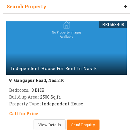
Search Property
REI663408
Independent House For Rent In Nasik
Gangapur Road, Nashik
Bedroom
: 3 BHK
Build up Area
: 2500 Sq.ft.
Property Type
: Independent House
Call for Price
View Details
Send Enquiry