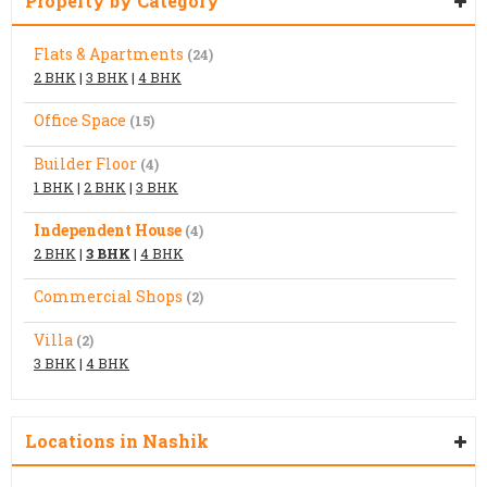
Property by Category
Flats & Apartments
(24)
2 BHK
|
3 BHK
|
4 BHK
Office Space
(15)
Builder Floor
(4)
1 BHK
|
2 BHK
|
3 BHK
Independent House
(4)
2 BHK
|
3 BHK
|
4 BHK
Commercial Shops
(2)
Villa
(2)
3 BHK
|
4 BHK
Locations in Nashik