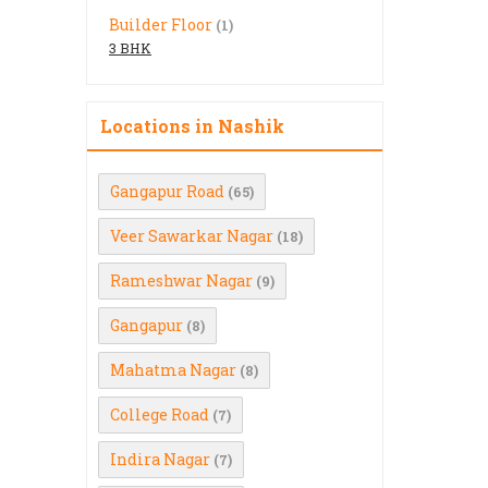
Builder Floor
(1)
3 BHK
Locations in Nashik
Gangapur Road
(65)
Veer Sawarkar Nagar
(18)
Rameshwar Nagar
(9)
Gangapur
(8)
Mahatma Nagar
(8)
College Road
(7)
Indira Nagar
(7)