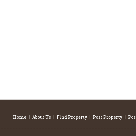
Home
|
About Us
|
Find Property
|
Post Property
|
Pos