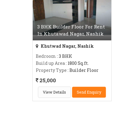
3 BHK Builder Floor For Rent
In Khutawad Nagar, Nashik
Khutwad Nagar, Nashik
Bedroom
: 3 BHK
Build up Area
: 1800 Sq.ft.
Property Type
: Builder Floor
25,000
View Details
Send Enquiry