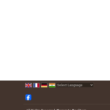
Powered by
Translate