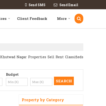
Send SMS
Send Email
ices
Client Feedback
More
hutwad Nagar Properties Sell Rent Classifieds
Budget
Property by Category