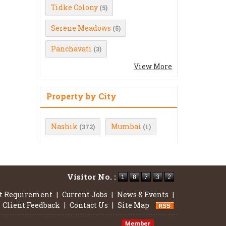
Tidke Colony
(5)
Serene Meadows
(5)
Panchavati
(3)
View More
Property by City
Nashik
Mumbai
(372)
(1)
Visitor No. :
t Requirement
|
Current Jobs
|
News & Events
|
Client Feedback
|
Contact Us
|
Site Map