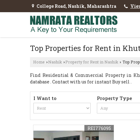
College Road, Nashik, Maharashtra
Vie
Top Properties for Rent in Kh
Home
Nashik
Property for Rent in Nashik
Top Prope
›
›
›
Find Residential & Commercial Property in Kh
database . Contact with us for instant Buy sell .
I Want to
Property Type
REI776095