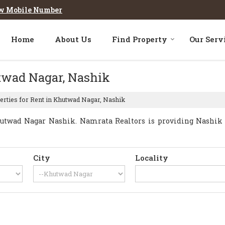
w Mobile Number
Home
About Us
Find Property
Our Serv
utwad Nagar, Nashik
rties for Rent in Khutwad Nagar, Nashik
utwad Nagar Nashik. Namrata Realtors is providing Nashik K
City
Locality