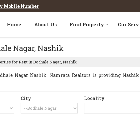
w Mobile Number
Home
About Us
Find Property
Our Serv
hale Nagar, Nashik
rties for Rent in Bodhale Nagar, Nashik
dhale Nagar Nashik. Namrata Realtors is providing Nashik B
City
Locality