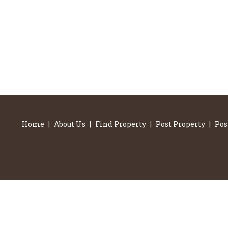
Home
|
About Us
|
Find Property
|
Post Property
|
Pos