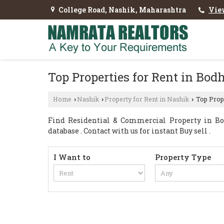
College Road, Nashik, Maharashtra
Vie
Top Properties for Rent in Bod
Home
Nashik
Property for Rent in Nashik
Top Prope
›
›
›
Find Residential & Commercial Property in Bo
database . Contact with us for instant Buy sell .
I Want to
Property Type