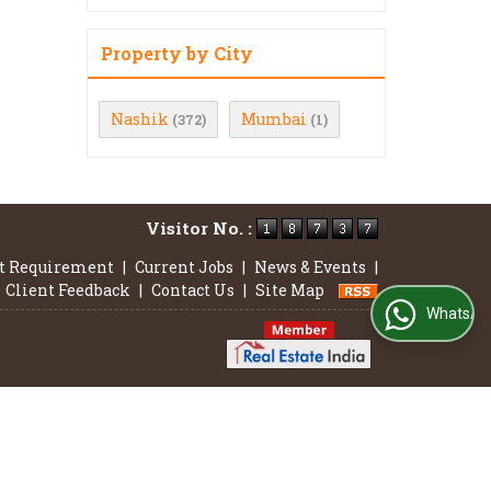
Property by City
Nashik
Mumbai
(372)
(1)
Visitor No. :
t Requirement
|
Current Jobs
|
News & Events
|
Client Feedback
|
Contact Us
|
Site Map
WhatsApp Us