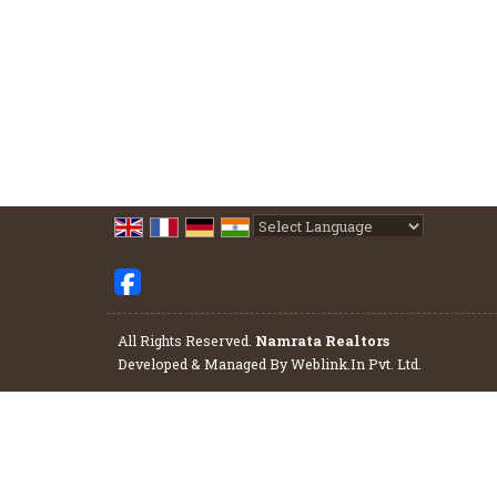
Powered by
Translate
All Rights Reserved.
Namrata Realtors
Developed & Managed By
Weblink.In Pvt. Ltd.