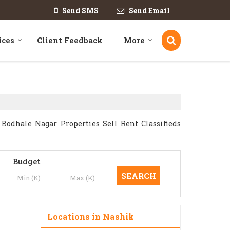
Send SMS
Send Email
ices
Client Feedback
More
odhale Nagar Properties Sell Rent Classifieds
Budget
Locations in Nashik