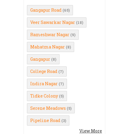
Gangapur Road
(65)
Veer Sawarkar Nagar
(18)
Rameshwar Nagar
(9)
Mahatma Nagar
(8)
Gangapur
(8)
College Road
(7)
Indira Nagar
(7)
Tidke Colony
(5)
Serene Meadows
(5)
Pipeline Road
(3)
View More