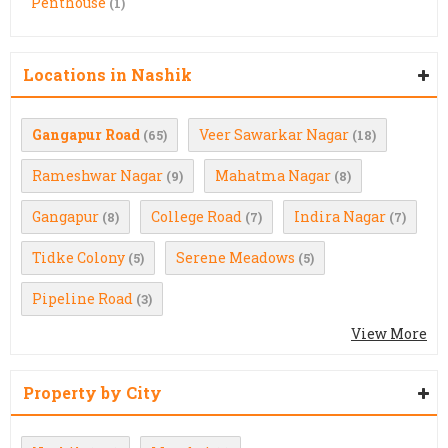
Penthouse
(1)
Locations in Nashik
Gangapur Road
Veer Sawarkar Nagar
(65)
(18)
Rameshwar Nagar
Mahatma Nagar
(9)
(8)
Gangapur
College Road
Indira Nagar
(8)
(7)
(7)
Tidke Colony
Serene Meadows
(5)
(5)
Pipeline Road
(3)
View More
Property by City