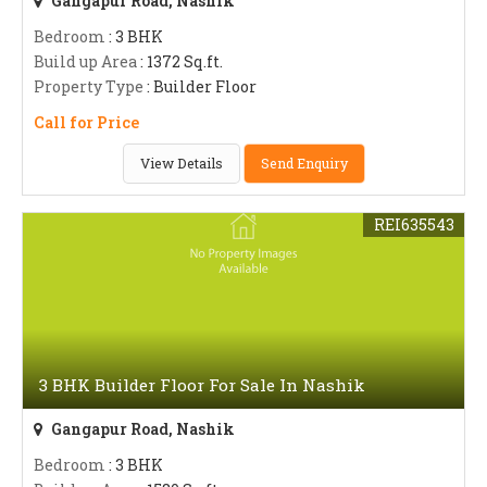
Gangapur Road, Nashik
Bedroom
: 3 BHK
Build up Area
: 1372 Sq.ft.
Property Type
: Builder Floor
Call for Price
View Details
Send Enquiry
REI635543
3 BHK Builder Floor For Sale In Nashik
Gangapur Road, Nashik
Bedroom
: 3 BHK