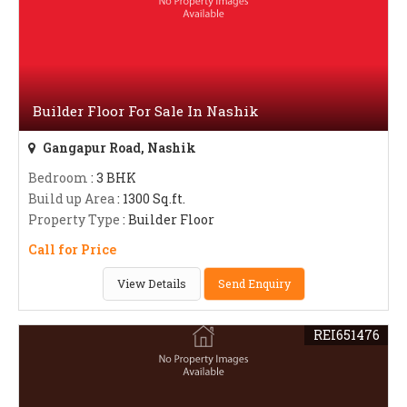
Builder Floor For Sale In Nashik
Gangapur Road, Nashik
Bedroom
: 3 BHK
Build up Area
: 1300 Sq.ft.
Property Type
: Builder Floor
Call for Price
View Details
Send Enquiry
REI651476