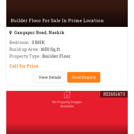
Builder Floor For Sale In Prime Location
Gangapur Road, Nashik
Bedroom
: 3 BHK
Build up Area
: 1650 Sq.ft.
Property Type
: Builder Floor
Call for Price
View Details
Send Enquiry
REI651473