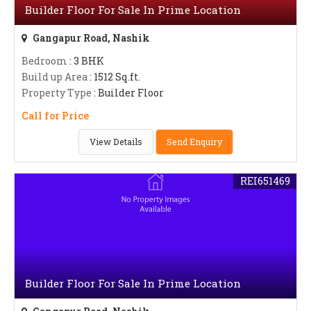
Builder Floor For Sale In Prime Location
Gangapur Road, Nashik
Bedroom
: 3 BHK
Build up Area
: 1512 Sq.ft.
Property Type
: Builder Floor
Call for Price
View Details
Send Enquiry
REI651469
Builder Floor For Sale In Prime Location