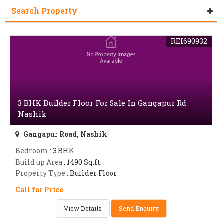
Search Property
REI690932
3 BHK Builder Floor For Sale In Gangapur Rd
Nashik
Gangapur Road, Nashik
Bedroom
: 3 BHK
Build up Area
: 1490 Sq.ft.
Property Type
: Builder Floor
Call for Price
View Details
Send Enquiry