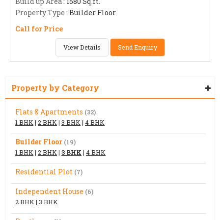
Build up Area
: 1580 Sq.ft.
Property Type
: Builder Floor
Call for Price
View Details
Send Enquiry
Property by Category
Flats & Apartments
(32)
1 BHK
|
2 BHK
|
3 BHK
|
4 BHK
Builder Floor
(19)
1 BHK
|
2 BHK
|
3 BHK
|
4 BHK
Residential Plot
(7)
Independent House
(6)
2 BHK
|
3 BHK