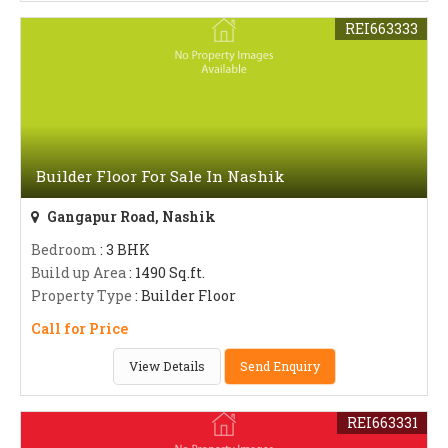
REI663333
Builder Floor For Sale In Nashik
Gangapur Road, Nashik
Bedroom
: 3 BHK
Build up Area
: 1490 Sq.ft.
Property Type
: Builder Floor
Call for Price
View Details
Send Enquiry
REI663331