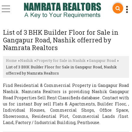
List of 3 BHK Builder Floor for Sale in
Gangapur Road, Nashik offerred by
Namrata Realtors
Home
Nashik
Property for Sale in Nashik
Gangapur Road
›
›
›
›
List of 3 BHK Builder Floor for Sale in Gangapur Road, Nashik
offerred by Namrata Realtors
Find Residential & Commercial Property in Gangapur Road
Nashik. Namrata Realtors is providing Nashik Gangapur
Road Properties Sell Rent Classifieds database . Contact with
us for instant Buy sell Flats & Apartments, Builder Floor, ,
Individual Houses, Commercial Shops, Office Space,
Showrooms, Residential Plot, Commercial Lands /Inst.
Land, Factory / Industrial Building, Penthouse.