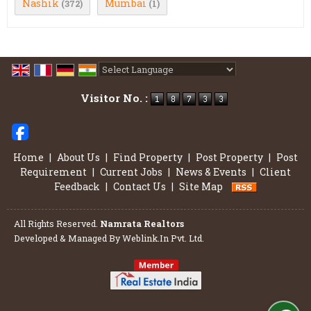
Nashik
Mumbai
(372)
(1)
Powered by
Translate
Visitor No. :
Home
|
About Us
|
Find Property
|
Post Property
|
Post
Requirement
|
Current Jobs
|
News & Events
|
Client
Feedback
|
Contact Us
|
Site Map
All Rights Reserved.
Namrata Realtors
Developed & Managed By
Weblink.In Pvt. Ltd.