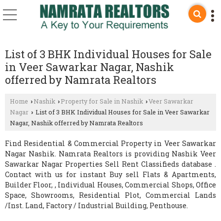
List of 3 BHK Individual Houses for Sale
in Veer Sawarkar Nagar, Nashik
offerred by Namrata Realtors
Home
Nashik
Property for Sale in Nashik
Veer Sawarkar
›
›
›
Nagar
List of 3 BHK Individual Houses for Sale in Veer Sawarkar
›
Nagar, Nashik offerred by Namrata Realtors
Find Residential & Commercial Property in Veer Sawarkar
Nagar Nashik. Namrata Realtors is providing Nashik Veer
Sawarkar Nagar Properties Sell Rent Classifieds database .
Contact with us for instant Buy sell Flats & Apartments,
Builder Floor, , Individual Houses, Commercial Shops, Office
Space, Showrooms, Residential Plot, Commercial Lands
/Inst. Land, Factory / Industrial Building, Penthouse.