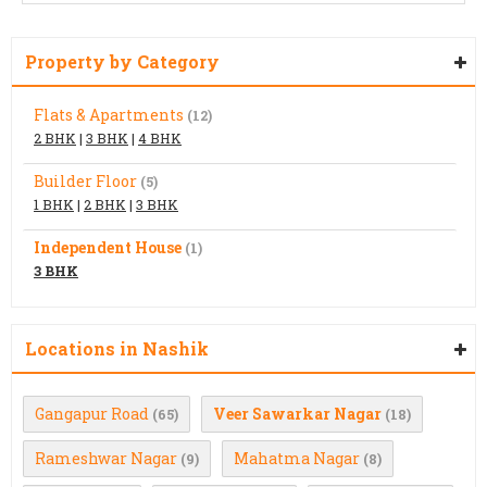
Property by Category
Flats & Apartments
(12)
2 BHK
|
3 BHK
|
4 BHK
Builder Floor
(5)
1 BHK
|
2 BHK
|
3 BHK
Independent House
(1)
3 BHK
Locations in Nashik
Gangapur Road
Veer Sawarkar Nagar
(65)
(18)
Rameshwar Nagar
Mahatma Nagar
(9)
(8)