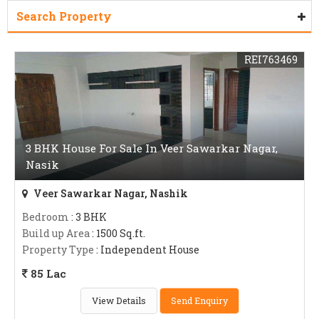
Search Property
REI763469
3 BHK House For Sale In Veer Sawarkar Nagar,
Nasik
Veer Sawarkar Nagar, Nashik
Bedroom
: 3 BHK
Build up Area
: 1500 Sq.ft.
Property Type
: Independent House
85 Lac
View Details
Send Enquiry