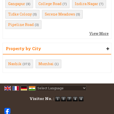
Gangapur
College Road
Indira Nagar
(8)
(7)
(7)
Tidke Colony
Serene Meadows
(5)
(5)
Pipeline Road
(3)
View More
Property by City
Nashik
Mumbai
(372)
(1)
Powered by
Translate
Visitor No. :