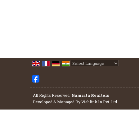
Powered by
Translate
All Rights Reserved.
Namrata Realtors
Developed & Managed By
Weblink.In Pvt. Ltd.