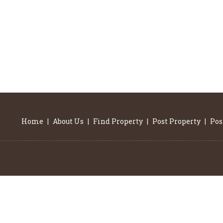
Home
|
About Us
|
Find Property
|
Post Property
|
Pos