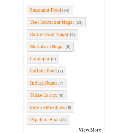
Gangapur Road
(65)
Veer Sawarkar Nagar
(18)
Rameshwar Nagar
(9)
Mahatma Nagar
(8)
Gangapur
(8)
College Road
(7)
Indira Nagar
(7)
Tidke Colony
(5)
Serene Meadows
(5)
Pipeline Road
(3)
View More