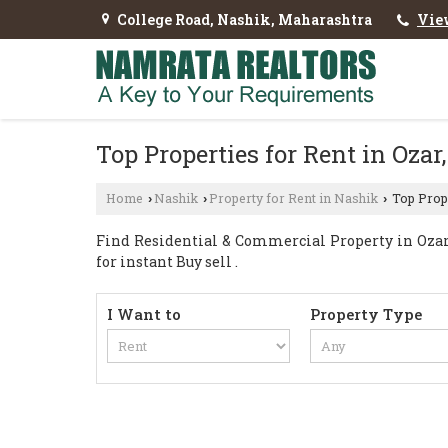
College Road, Nashik, Maharashtra
Vie
Top Properties for Rent in Ozar
Home
Nashik
Property for Rent in Nashik
Top Prope
›
›
›
Find Residential & Commercial Property in Ozar 
for instant Buy sell .
I Want to
Property Type