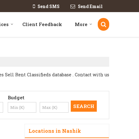
Send SMS
Send Email
ices
Client Feedback
More
Sell Rent Classifieds database . Contact with us
Budget
Locations in Nashik