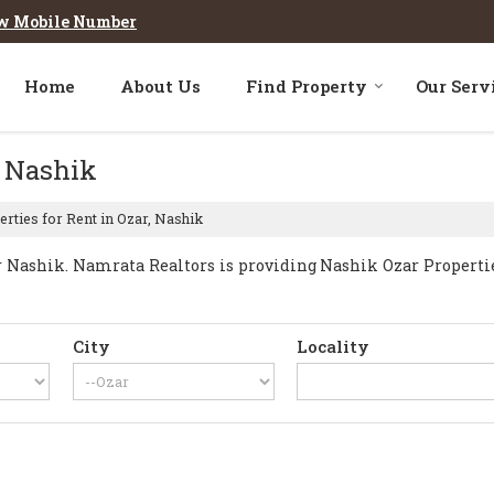
w Mobile Number
Home
About Us
Find Property
Our Serv
, Nashik
rties for Rent in Ozar, Nashik
Nashik. Namrata Realtors is providing Nashik Ozar Properties 
City
Locality