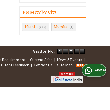
Property by City
Nashik
Mumbai
(372)
(1)
Visitor No. :
t Requirement
|
Current Jobs
|
News & Events
|
Client Feedback
|
Contact Us
|
Site Map
WhatsApp Us