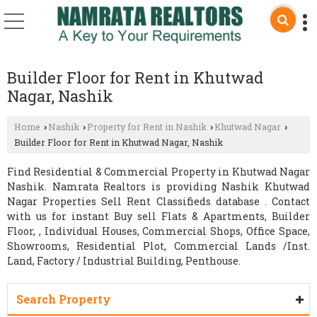
Builder Floor for Rent in Khutwad
Nagar, Nashik
Home
Nashik
Property for Rent in Nashik
Khutwad Nagar
›
›
›
›
Builder Floor for Rent in Khutwad Nagar, Nashik
Find Residential & Commercial Property in Khutwad Nagar
Nashik. Namrata Realtors is providing Nashik Khutwad
Nagar Properties Sell Rent Classifieds database . Contact
with us for instant Buy sell Flats & Apartments, Builder
Floor, , Individual Houses, Commercial Shops, Office Space,
Showrooms, Residential Plot, Commercial Lands /Inst.
Land, Factory / Industrial Building, Penthouse.
Search Property