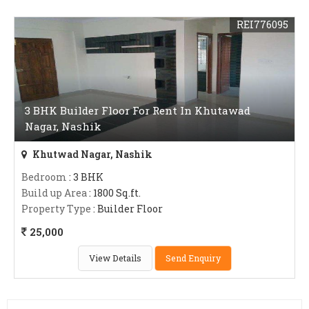
REI776095
3 BHK Builder Floor For Rent In Khutawad
Nagar, Nashik
Khutwad Nagar, Nashik
Bedroom
: 3 BHK
Build up Area
: 1800 Sq.ft.
Property Type
: Builder Floor
25,000
View Details
Send Enquiry