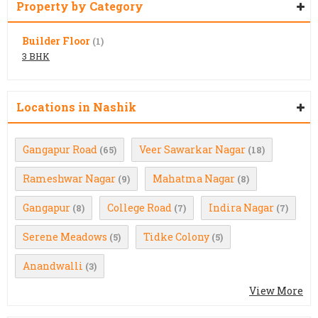
Property by Category
Builder Floor
(1)
3 BHK
Locations in Nashik
Gangapur Road
Veer Sawarkar Nagar
(65)
(18)
Rameshwar Nagar
Mahatma Nagar
(9)
(8)
Gangapur
College Road
Indira Nagar
(8)
(7)
(7)
Serene Meadows
Tidke Colony
(5)
(5)
Anandwalli
(3)
View More