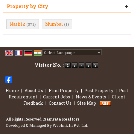
Property by City
Nashik
Mumbai
(372)
(1)
Powered by
Translate
Visitor No. :
Home
|
About Us
|
Find Property
|
Post Property
|
Post
Requirement
|
Current Jobs
|
News & Events
|
Client
Feedback
|
Contact Us
|
Site Map
All Rights Reserved.
Namrata Realtors
Developed & Managed By
Weblink.In Pvt. Ltd.