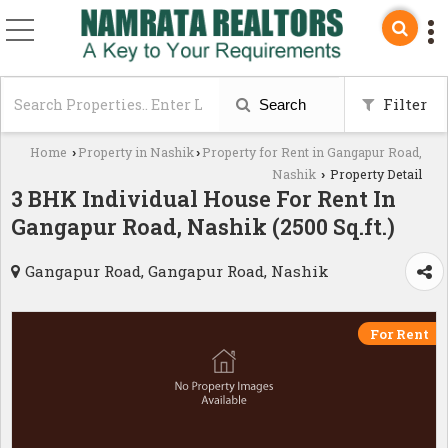
Filter
Search
Home
Property in Nashik
Property for Rent in Gangapur Road,
›
›
Nashik
Property Detail
›
3 BHK Individual House For Rent In
Gangapur Road, Nashik (2500 Sq.ft.)
Gangapur Road, Gangapur Road, Nashik
For Rent