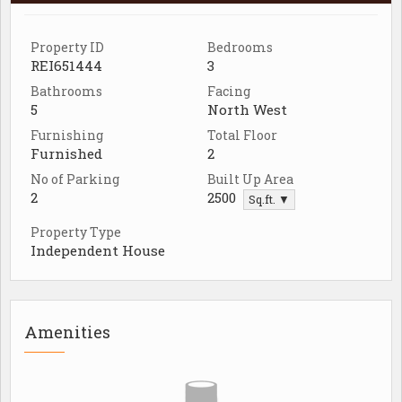
Property ID
Bedrooms
REI651444
3
Bathrooms
Facing
5
North West
Furnishing
Total Floor
Furnished
2
No of Parking
Built Up Area
2
2500
Sq.ft. ▼
Property Type
Independent House
Amenities