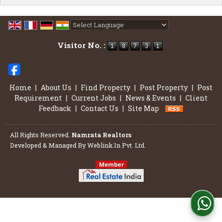
Powered by
Translate
Visitor No. :
Home
|
About Us
|
Find Property
|
Post Property
|
Post
Requirement
|
Current Jobs
|
News & Events
|
Client
Feedback
|
Contact Us
|
Site Map
All Rights Reserved.
Namrata Realtors
Developed & Managed By
Weblink.In Pvt. Ltd.