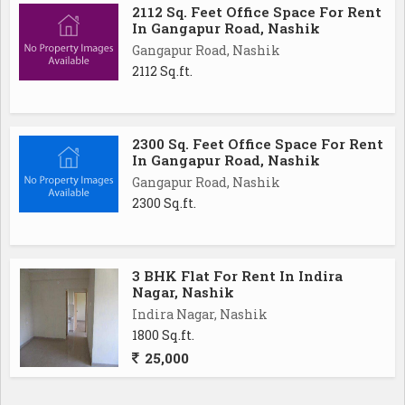
2112 Sq. Feet Office Space For Rent
In Gangapur Road, Nashik
Gangapur Road, Nashik
2112 Sq.ft.
2300 Sq. Feet Office Space For Rent
In Gangapur Road, Nashik
Gangapur Road, Nashik
2300 Sq.ft.
3 BHK Flat For Rent In Indira
Nagar, Nashik
Indira Nagar, Nashik
1800 Sq.ft.
25,000