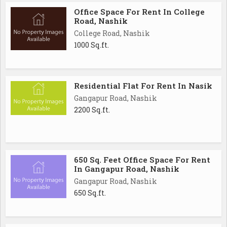
Office Space For Rent In College
Road, Nashik
College Road, Nashik
1000 Sq.ft.
Residential Flat For Rent In Nasik
Gangapur Road, Nashik
2200 Sq.ft.
650 Sq. Feet Office Space For Rent
In Gangapur Road, Nashik
Gangapur Road, Nashik
650 Sq.ft.