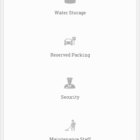
Water Storage
Reserved Parking
Security
Maintenance Staff