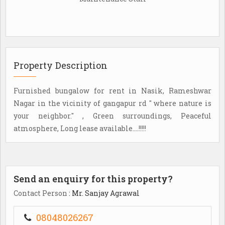
Property Description
Furnished bungalow for rent in Nasik, Rameshwar
Nagar in the vicinity of gangapur rd " where nature is
your neighbor." , Green surroundings, Peaceful
atmosphere, Long lease available....!!!!!
Send an enquiry for this property?
Contact Person
: Mr. Sanjay Agrawal
08048026267