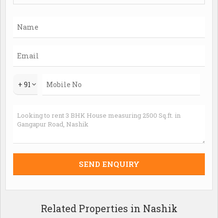
+ 91
Related Properties in Nashik