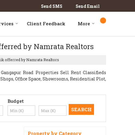
Send SMS
Send Email
rvices
Client Feedback
More
fferred by Namrata Realtors
hik offerred by Namrata Realtors
angapur Road Properties Sell Rent Classifieds
l Shops, Office Space, Showrooms, Residential Plot,
Budget
Property by Category