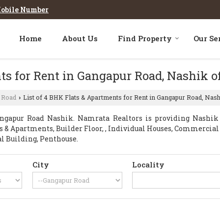
obile Number
Home
About Us
Find Property
Our Se
ts for Rent in Gangapur Road, Nashik o
 Road
List of 4 BHK Flats & Apartments for Rent in Gangapur Road, Nas
›
ngapur Road Nashik. Namrata Realtors is providing Nashik G
ats & Apartments, Builder Floor, , Individual Houses, Commercia
al Building, Penthouse.
City
Locality