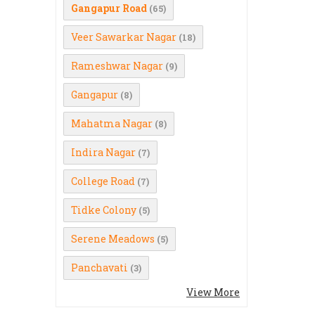
Gangapur Road
(65)
Veer Sawarkar Nagar
(18)
Rameshwar Nagar
(9)
Gangapur
(8)
Mahatma Nagar
(8)
Indira Nagar
(7)
College Road
(7)
Tidke Colony
(5)
Serene Meadows
(5)
Panchavati
(3)
View More