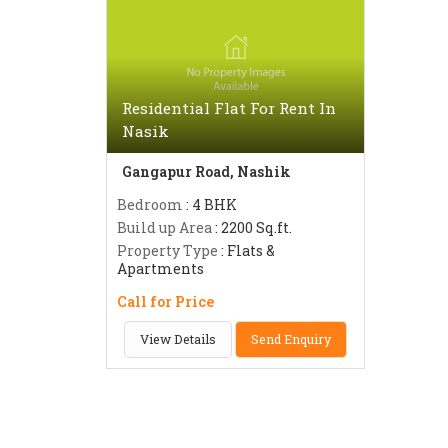
Residential Flat For Rent In
Nasik
Gangapur Road, Nashik
Bedroom
: 4 BHK
Build up Area
: 2200 Sq.ft.
Property Type
: Flats &
Apartments
Call for Price
View Details
Send Enquiry