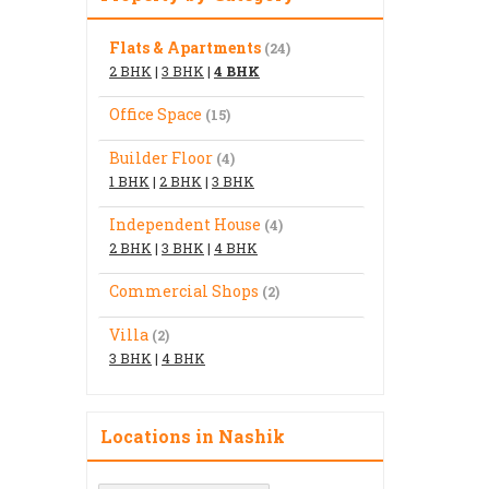
Flats & Apartments
(24)
2 BHK
|
3 BHK
|
4 BHK
Office Space
(15)
Builder Floor
(4)
1 BHK
|
2 BHK
|
3 BHK
Independent House
(4)
2 BHK
|
3 BHK
|
4 BHK
Commercial Shops
(2)
Villa
(2)
3 BHK
|
4 BHK
Locations in Nashik