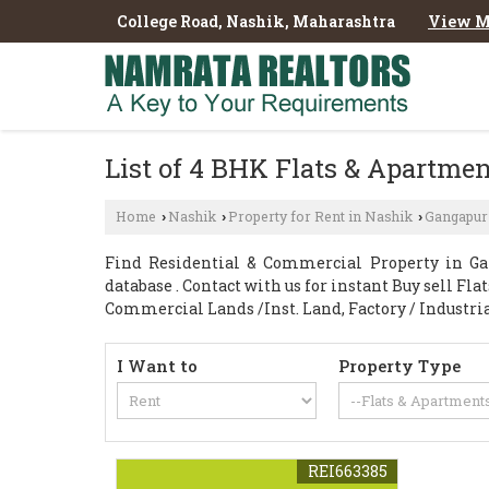
College Road, Nashik, Maharashtra
View M
List of 4 BHK Flats & Apartmen
Home
Nashik
Property for Rent in Nashik
Gangapur
›
›
›
Find Residential & Commercial Property in Ga
database . Contact with us for instant Buy sell Fl
Commercial Lands /Inst. Land, Factory / Industri
I Want to
Property Type
REI663385