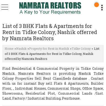
List of 3 BHK Flats & Apartments for
Rent in Tidke Colony, Nashik offerred
by Namrata Realtors
Home
Nashik
Property for Rent in Nashik
Tidke Colony
List
›
›
›
›
of 3 BHK Flats & Apartments for Rent in Tidke Colony, Nashik
offerred by Namrata Realtors
Find Residential & Commercial Property in Tidke Colony
Nashik. Namrata Realtors is providing Nashik Tidke
Colony Properties Sell Rent Classifieds database . Contact
with us for instant Buy sell Flats & Apartments, Builder
Floor, , Individual Houses, Commercial Shops, Office Space,
Showrooms, Residential Plot, Commercial Lands /Inst.
Land, Factory / Industrial Building, Penthouse.