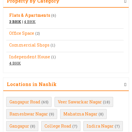
Property by Category
Flats & Apartments
(6)
3 BHK
|
4 BHK
Office Space
(2)
Commercial Shops
(1)
Independent House
(1)
4 BHK
Locations in Nashik
Gangapur Road
Veer Sawarkar Nagar
(65)
(18)
Rameshwar Nagar
Mahatma Nagar
(9)
(8)
Gangapur
College Road
Indira Nagar
(8)
(7)
(7)