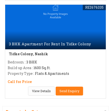
REI676335
3 BHK Apartment For Rent In Tidke Colony
Tidke Colony, Nashik
Bedroom
: 3 BHK
Build up Area
: 1600 Sq.ft.
Property Type
: Flats & Apartments
Call for Price
View Details
Send Enquiry