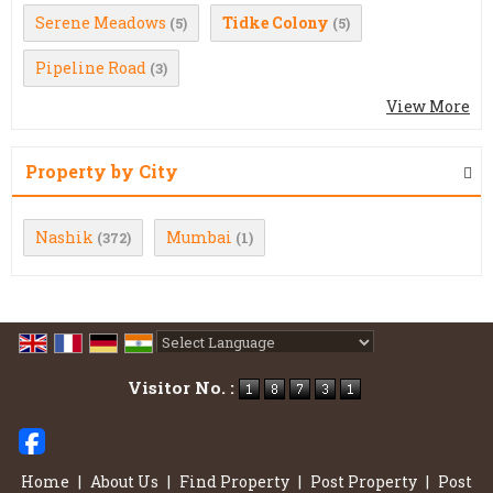
Serene Meadows
Tidke Colony
(5)
(5)
Pipeline Road
(3)
View More
Property by City
Nashik
Mumbai
(372)
(1)
Powered by
Translate
Visitor No. :
Home
|
About Us
|
Find Property
|
Post Property
|
Post