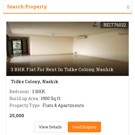
Search Property
REI776032
3 BHK Flat For Rent In Tidke Colony, Nashik
Tidke Colony, Nashik
Bedroom
: 3 BHK
Build up Area
: 1900 Sq.ft.
Property Type
: Flats & Apartments
25,000
View Details
Send Enquiry