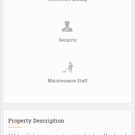
Security
Maintenance Staff
Property Description