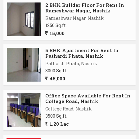
2 BHK Builder Floor For Rent In
Rameshwar Nagar, Nashik
Rameshwar Nagar, Nashik
1250 Sq.ft.
15,000
5 BHK Apartment For Rent In
Pathardi Phata, Nashik
Pathardi Phata, Nashik
3000 Sq.ft.
45,000
Office Space Available For Rent In
College Road, Nashik
College Road, Nashik
3500 Sq.ft.
1.20 Lac