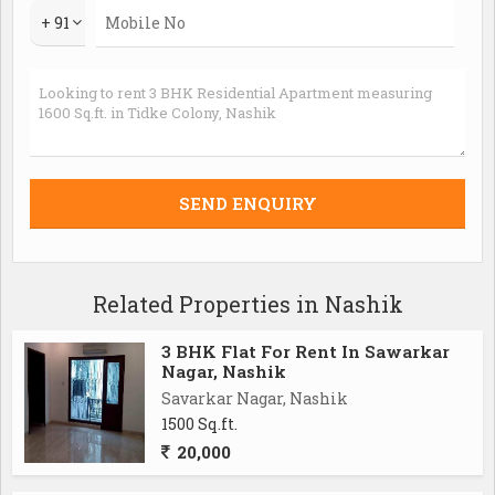
+ 91
Related Properties in Nashik
3 BHK Flat For Rent In Sawarkar
Nagar, Nashik
Savarkar Nagar, Nashik
1500 Sq.ft.
20,000