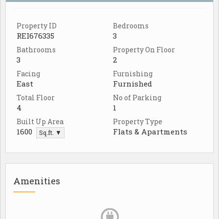
Property ID
Bedrooms
REI676335
3
Bathrooms
Property On Floor
3
2
Facing
Furnishing
East
Furnished
Total Floor
No of Parking
4
1
Built Up Area
Property Type
1600
Flats & Apartments
Sq.ft. ▼
Amenities