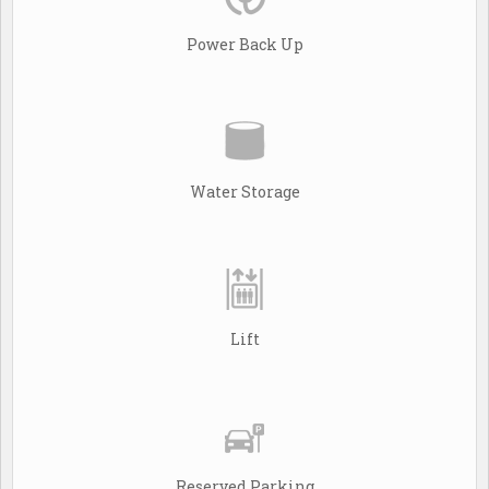
Power Back Up
Water Storage
Lift
Reserved Parking