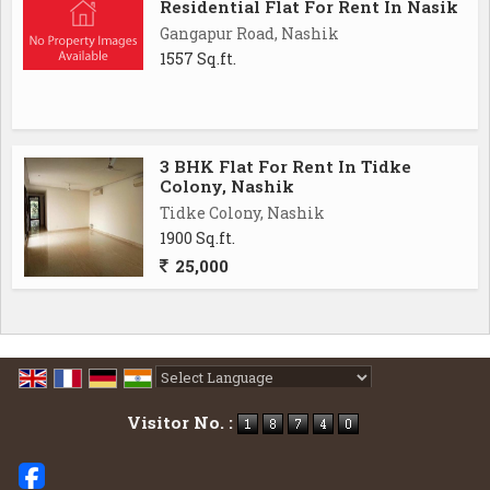
Residential Flat For Rent In Nasik
Gangapur Road, Nashik
1557 Sq.ft.
3 BHK Flat For Rent In Tidke
Colony, Nashik
Tidke Colony, Nashik
1900 Sq.ft.
25,000
Powered by
Translate
Visitor No. :