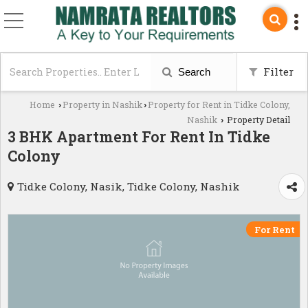
Filter
Search
Home
Property in Nashik
Property for Rent in Tidke Colony,
›
›
Nashik
Property Detail
›
3 BHK Apartment For Rent In Tidke
Colony
Tidke Colony, Nasik, Tidke Colony, Nashik
For Rent