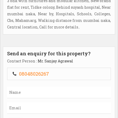
3 bhk with furnitures and modular kitchen, New brand
flat for rent, Tidke colony, Behind suyash hospital, Near
mumbai naka, Near by, Hospitals, Schools, Colleges,
Cbs, Mahamarg, Walking distance from mumbai naka,
Central location, Call for more details..
Send an enquiry for this property?
Contact Person
: Mr. Sanjay Agrawal
08048026267