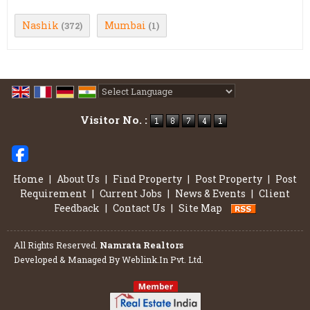
Nashik
Mumbai
(372)
(1)
Powered by
Translate
Visitor No. :
Home
|
About Us
|
Find Property
|
Post Property
|
Post
Requirement
|
Current Jobs
|
News & Events
|
Client
Feedback
|
Contact Us
|
Site Map
All Rights Reserved.
Namrata Realtors
Developed & Managed By
Weblink.In Pvt. Ltd.