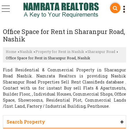
Office Space for Rent in Sharanpur Road,
Nashik
Home
Nashik
Property for Rent in Nashik
Sharanpur Road
›
›
›
›
Office Space for Rent in Sharanpur Road, Nashik
Find Residential & Commercial Property in Sharanpur
Road Nashik. Namrata Realtors is providing Nashik
Sharanpur Road Properties Sell Rent Classifieds database .
Contact with us for instant Buy sell Flats & Apartments,
Builder Floor, , Individual Houses, Commercial Shops, Office
Space, Showrooms, Residential Plot, Commercial Lands
/Inst. Land, Factory / Industrial Building, Penthouse.
Search Property