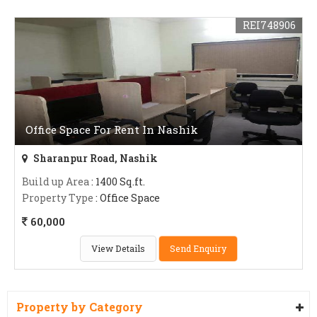
REI748906
Office Space For Rent In Nashik
Sharanpur Road, Nashik
Build up Area
: 1400 Sq.ft.
Property Type
: Office Space
60,000
View Details
Send Enquiry
Property by Category