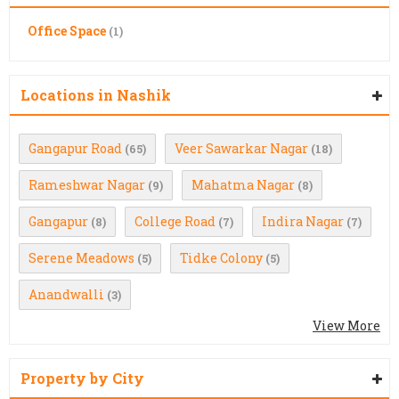
Office Space
(1)
Locations in Nashik
Gangapur Road
Veer Sawarkar Nagar
(65)
(18)
Rameshwar Nagar
Mahatma Nagar
(9)
(8)
Gangapur
College Road
Indira Nagar
(8)
(7)
(7)
Serene Meadows
Tidke Colony
(5)
(5)
Anandwalli
(3)
View More
Property by City