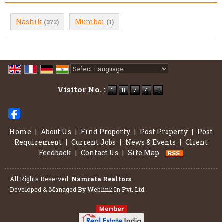
Nashik
Mumbai
(372)
(1)
Powered by
Translate
Visitor No. :
Home
|
About Us
|
Find Property
|
Post Property
|
Post
Requirement
|
Current Jobs
|
News & Events
|
Client
Feedback
|
Contact Us
|
Site Map
All Rights Reserved.
Namrata Realtors
Developed & Managed By
Weblink.In Pvt. Ltd.