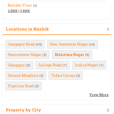
Builder Floor
(2)
2 BHK
|
3 BHK
Locations in Nashik
Gangapur Road
Veer Sawarkar Nagar
(65)
(18)
Rameshwar Nagar
Mahatma Nagar
(9)
(8)
Gangapur
College Road
Indira Nagar
(8)
(7)
(7)
Serene Meadows
Tidke Colony
(5)
(5)
Pipeline Road
(3)
View More
Property by City