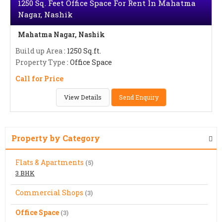
1250 Sq. Feet Office Space For Rent In Mahatma
Nagar, Nashik
Mahatma Nagar, Nashik
Build up Area
: 1250 Sq.ft.
Property Type
: Office Space
Call for Price
View Details
Send Enquiry
Property by Category
Flats & Apartments
(5)
3 BHK
Commercial Shops
(3)
Office Space
(3)