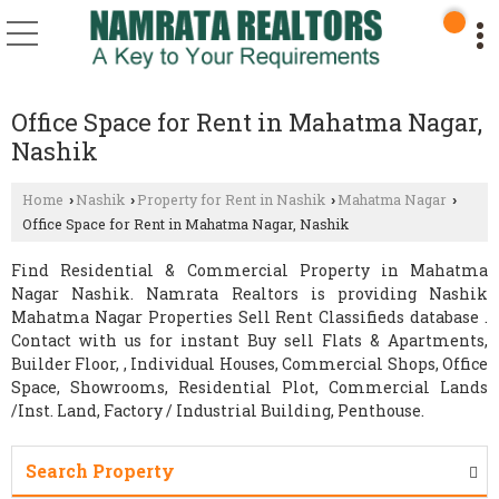
Office Space for Rent in Mahatma Nagar,
Nashik
Home
Nashik
Property for Rent in Nashik
Mahatma Nagar
›
›
›
›
Office Space for Rent in Mahatma Nagar, Nashik
Find Residential & Commercial Property in Mahatma
Nagar Nashik. Namrata Realtors is providing Nashik
Mahatma Nagar Properties Sell Rent Classifieds database .
Contact with us for instant Buy sell Flats & Apartments,
Builder Floor, , Individual Houses, Commercial Shops, Office
Space, Showrooms, Residential Plot, Commercial Lands
/Inst. Land, Factory / Industrial Building, Penthouse.
Search Property