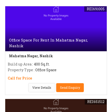
REI691005
Office Space For Rent In Mahatma Nagar,
Nashik
Mahatma Nagar, Nashik
Build up Area
: 400 Sq.ft.
Property Type
: Office Space
Call for Price
View Details
Send Enquiry
REI651512