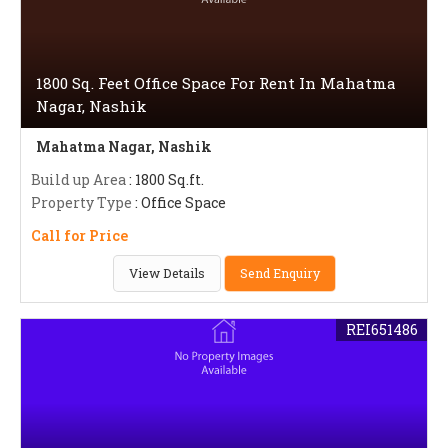
1800 Sq. Feet Office Space For Rent In Mahatma
Nagar, Nashik
Mahatma Nagar, Nashik
Build up Area
: 1800 Sq.ft.
Property Type
: Office Space
Call for Price
View Details
Send Enquiry
REI651486