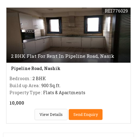
REI776029
2 BHK Flat For Rent In Pipeline Road, Nasik
Pipeline Road, Nashik
Bedroom
: 2 BHK
Build up Area
: 900 Sq.ft.
Property Type
: Flats & Apartments
10,000
View Details
Send Enquiry