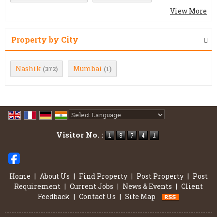
View More
Property by City
Nashik
Mumbai
(372)
(1)
Powered by
Translate
Visitor No. :
Home
|
About Us
|
Find Property
|
Post Property
|
Post
Requirement
|
Current Jobs
|
News & Events
|
Client
Feedback
|
Contact Us
|
Site Map