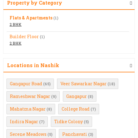
Property by Category
Flats & Apartments
(1)
2 BHK
Builder Floor
(1)
2 BHK
Locations in Nashik
Gangapur Road
Veer Sawarkar Nagar
(65)
(18)
Rameshwar Nagar
Gangapur
(9)
(8)
Mahatma Nagar
College Road
(8)
(7)
Indira Nagar
Tidke Colony
(7)
(5)
Serene Meadows
Panchavati
(5)
(3)