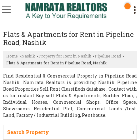
Flats & Apartments for Rent in Pipeline
Road, Nashik
Home
Nashik
Property for Rent in Nashik
Pipeline Road
›
›
›
›
Flats & Apartments for Rent in Pipeline Road, Nashik
Find Residential & Commercial Property in Pipeline Road
Nashik. Namrata Realtors is providing Nashik Pipeline
Road Properties Sell Rent Classifieds database . Contact with
us for instant Buy sell Flats & Apartments, Builder Floor, ,
Individual Houses, Commercial Shops, Office Space,
Showrooms, Residential Plot, Commercial Lands /Inst.
Land, Factory / Industrial Building, Penthouse.
Search Property