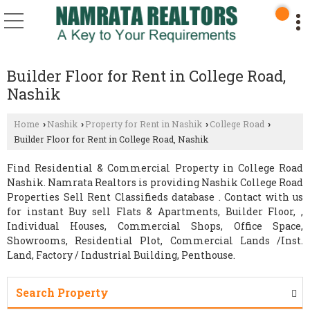
Builder Floor for Rent in College Road,
Nashik
Home
Nashik
Property for Rent in Nashik
College Road
›
›
›
›
Builder Floor for Rent in College Road, Nashik
Find Residential & Commercial Property in College Road
Nashik. Namrata Realtors is providing Nashik College Road
Properties Sell Rent Classifieds database . Contact with us
for instant Buy sell Flats & Apartments, Builder Floor, ,
Individual Houses, Commercial Shops, Office Space,
Showrooms, Residential Plot, Commercial Lands /Inst.
Land, Factory / Industrial Building, Penthouse.
Search Property