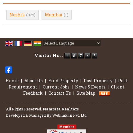
Nashik
Mumbai
(372)
(1)
Powered by
Translate
Visitor No. :
Home
|
About Us
|
Find Property
|
Post Property
|
Post
Requirement
|
Current Jobs
|
News & Events
|
Client
Feedback
|
Contact Us
|
Site Map
All Rights Reserved.
Namrata Realtors
Developed & Managed By
Weblink.In Pvt. Ltd.