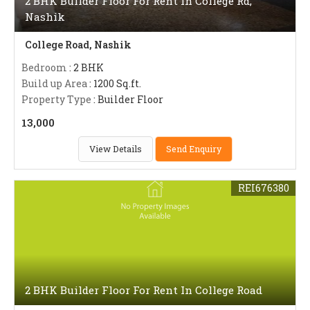
2 BHK Builder Floor For Rent In College Rd,
Nashik
College Road, Nashik
Bedroom
: 2 BHK
Build up Area
: 1200 Sq.ft.
Property Type
: Builder Floor
13,000
View Details
Send Enquiry
REI676380
2 BHK Builder Floor For Rent In College Road