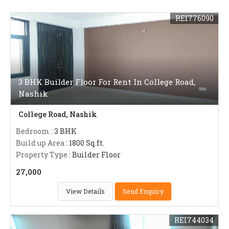
REI776090
3 BHK Builder Floor For Rent In College Road,
Nashik
College Road, Nashik
Bedroom
: 3 BHK
Build up Area
: 1800 Sq.ft.
Property Type
: Builder Floor
27,000
View Details
Send Enquiry
REI744034