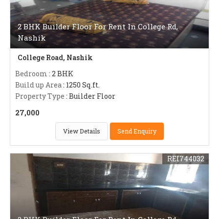
2 BHK Builder Floor For Rent In College Rd,
Nashik
College Road, Nashik
Bedroom
: 2 BHK
Build up Area
: 1250 Sq.ft.
Property Type
: Builder Floor
27,000
View Details
Send Enquiry
REI744032