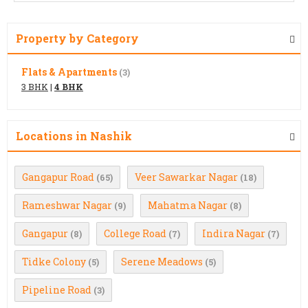
Property by Category
Flats & Apartments
(3)
3 BHK
|
4 BHK
Locations in Nashik
Gangapur Road
Veer Sawarkar Nagar
(65)
(18)
Rameshwar Nagar
Mahatma Nagar
(9)
(8)
Gangapur
College Road
Indira Nagar
(8)
(7)
(7)
Tidke Colony
Serene Meadows
(5)
(5)
Pipeline Road
(3)