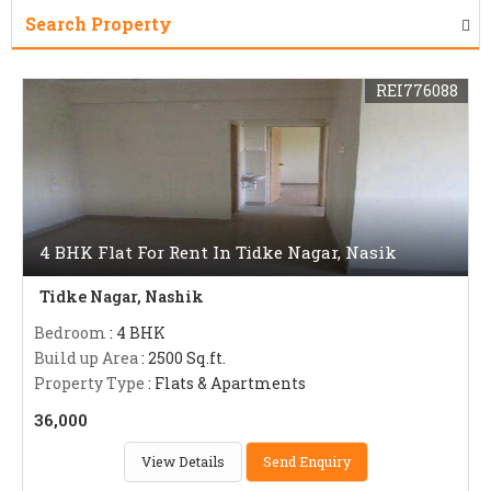
Search Property
REI776088
4 BHK Flat For Rent In Tidke Nagar, Nasik
Tidke Nagar, Nashik
Bedroom
: 4 BHK
Build up Area
: 2500 Sq.ft.
Property Type
: Flats & Apartments
36,000
View Details
Send Enquiry