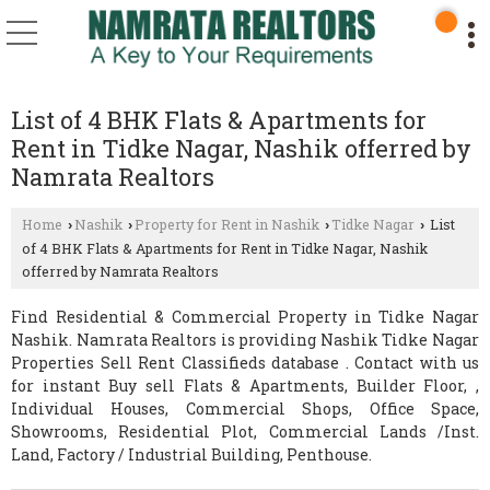
List of 4 BHK Flats & Apartments for
Rent in Tidke Nagar, Nashik offerred by
Namrata Realtors
Home
Nashik
Property for Rent in Nashik
Tidke Nagar
List
›
›
›
›
of 4 BHK Flats & Apartments for Rent in Tidke Nagar, Nashik
offerred by Namrata Realtors
Find Residential & Commercial Property in Tidke Nagar
Nashik. Namrata Realtors is providing Nashik Tidke Nagar
Properties Sell Rent Classifieds database . Contact with us
for instant Buy sell Flats & Apartments, Builder Floor, ,
Individual Houses, Commercial Shops, Office Space,
Showrooms, Residential Plot, Commercial Lands /Inst.
Land, Factory / Industrial Building, Penthouse.