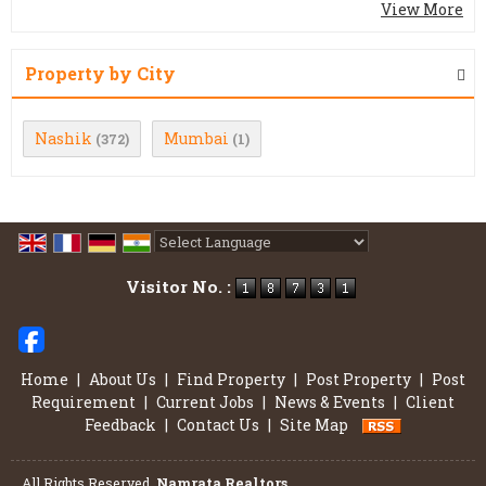
View More
Property by City
Nashik
Mumbai
(372)
(1)
Powered by
Translate
Visitor No. :
Home
|
About Us
|
Find Property
|
Post Property
|
Post
Requirement
|
Current Jobs
|
News & Events
|
Client
Feedback
|
Contact Us
|
Site Map
All Rights Reserved.
Namrata Realtors