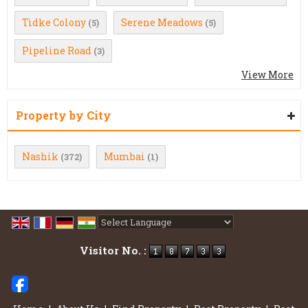
Tidke Colony
Serene Meadows
(5)
(5)
Pipeline Road
(3)
View More
Property by City
Nashik
Mumbai
(372)
(1)
Powered by
Translate
Visitor No. :