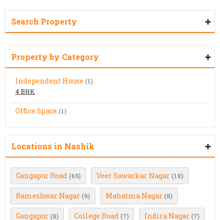
Search Property
Property by Category
Independent House
(1)
4 BHK
Office Space
(1)
Locations in Nashik
Gangapur Road
Veer Sawarkar Nagar
(65)
(18)
Rameshwar Nagar
Mahatma Nagar
(9)
(8)
Gangapur
College Road
Indira Nagar
(8)
(7)
(7)