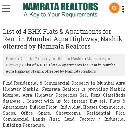
List of 4 BHK Flats & Apartments for
Rent in Mumbai Agra Highway, Nashik
offerred by Namrata Realtors
Home
Nashik
Property for Rent in Nashik
Mumbai Agra
›
›
›
Highway
List of 4 BHK Flats & Apartments for Rent in Mumbai
›
Agra Highway, Nashik offerred by Namrata Realtors
Find Residential & Commercial Property in Mumbai Agra
Highway Nashik. Namrata Realtors is providing Nashik
Mumbai Agra Highway Properties Sell Rent Classifieds
database . Contact with us for instant Buy sell Flats &
Apartments, Builder Floor, , Individual Houses, Commercial
Shops, Office Space, Showrooms, Residential Plot,
Commercial Lands /Inst. Land, Factory / Industrial
Building, Penthouse.