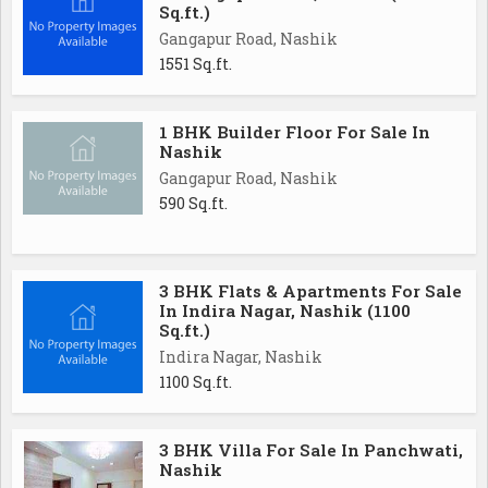
Sq.ft.)
Gangapur Road, Nashik
1551 Sq.ft.
1 BHK Builder Floor For Sale In
Nashik
Gangapur Road, Nashik
590 Sq.ft.
3 BHK Flats & Apartments For Sale
In Indira Nagar, Nashik (1100
Sq.ft.)
Indira Nagar, Nashik
1100 Sq.ft.
3 BHK Villa For Sale In Panchwati,
Nashik