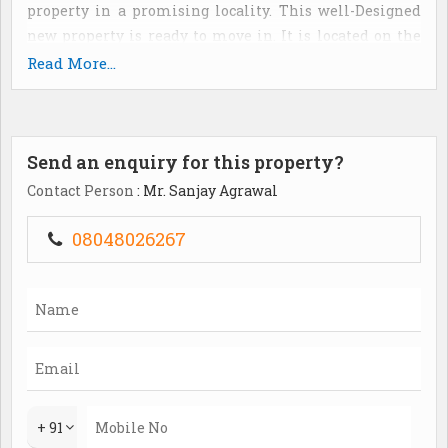
property in a promising locality. This well-Designed
new property is ready to move in. It is located on the
3rd floor. The property ownership is freehold type and
Read More...
has a super built-Up area of 1650 sq. Ft. The price of the
property is estimated at rs. 8500000 and per unit area
cost is at rs. 5152 per sq. Ft. The apartment is 1-5 year
Send an enquiry for this property?
old. The apartment has vitrified flooring. With 1
balcony(S) and 3 bathroom(S), the apartment has
Contact Person
: Mr. Sanjay Agrawal
quality features such as lift(S) and visitor parking. It is
a feng shui/vaastu compliant property. It is a west
08048026267
facing property and overlooks a 7 meter wide road.
Gated society. Partial power back up. 1 covered parking.
The brokerage amount is 2% of the total property price.
+ 91