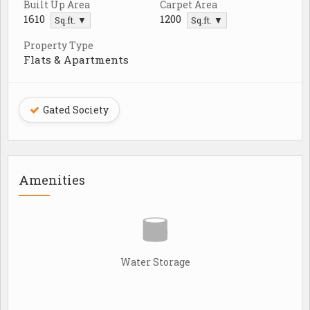
Built Up Area
Carpet Area
1610
1200
Sq.ft. ▼
Sq.ft. ▼
Property Type
Flats & Apartments
Gated Society
Amenities
Water Storage