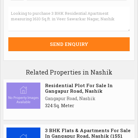
Related Properties in Nashik
Residential Plot For Sale In
Gangapur Road, Nashik
Gangapur Road, Nashik
324 Sq. Meter
3 BHK Flats & Apartments For Sale
In Gangapur Road, Nashik (1551