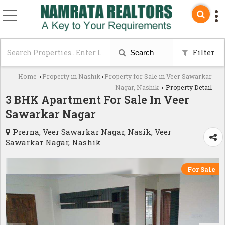
Filter
Search
Home
Property in Nashik
Property for Sale in Veer Sawarkar
›
›
Nagar, Nashik
Property Detail
›
3 BHK Apartment For Sale In Veer
Sawarkar Nagar
Prerna, Veer Sawarkar Nagar, Nasik, Veer
Sawarkar Nagar, Nashik
For Sale