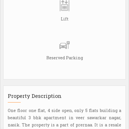
Lift
Reserved Parking
Property Description
One floor one flat, 4 side open, only 5 flats building a
beautiful 3 bhk apartment in veer sawarkar nagar,
nasik. The property is a part of prernaa. It is a resale