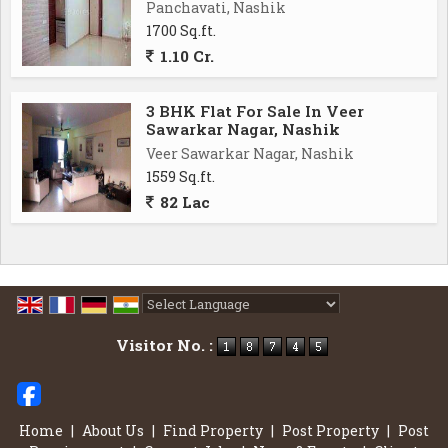
Panchavati, Nashik
1700 Sq.ft.
1.10 Cr.
3 BHK Flat For Sale In Veer
Sawarkar Nagar, Nashik
Veer Sawarkar Nagar, Nashik
1559 Sq.ft.
82 Lac
Powered by
Translate
Visitor No. :
Home
|
About Us
|
Find Property
|
Post Property
|
Post