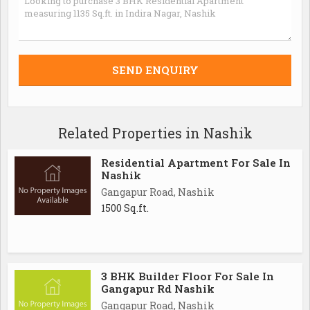
Related Properties in Nashik
Residential Apartment For Sale In
Nashik
Gangapur Road, Nashik
1500 Sq.ft.
3 BHK Builder Floor For Sale In
Gangapur Rd Nashik
Gangapur Road, Nashik