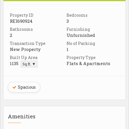
Property ID
Bedrooms
REI690924
3
Bathrooms
Furnishing
2
Unfurnished
Transaction Type
No of Parking
New Property
1
Built Up Area
Property Type
1135
Flats & Apartments
Sq.ft. ▼
Spacious
Amenities