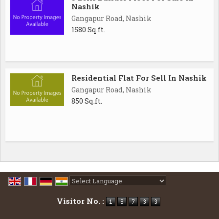
Nashik
Gangapur Road, Nashik
1580 Sq.ft.
Residential Flat For Sell In Nashik
Gangapur Road, Nashik
850 Sq.ft.
Powered by
Translate
Visitor No. :