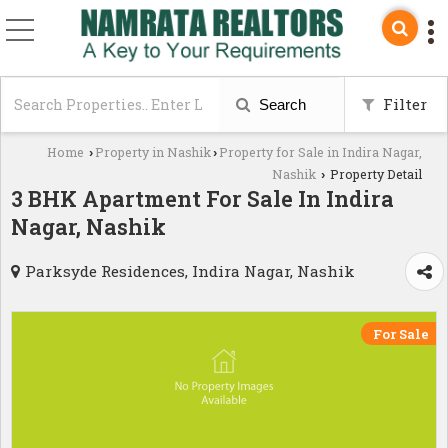
Filter
Search
Home
Property in Nashik
Property for Sale in Indira Nagar,
›
›
Nashik
Property Detail
›
3 BHK Apartment For Sale In Indira
Nagar, Nashik
Parksyde Residences, Indira Nagar, Nashik
For Sale