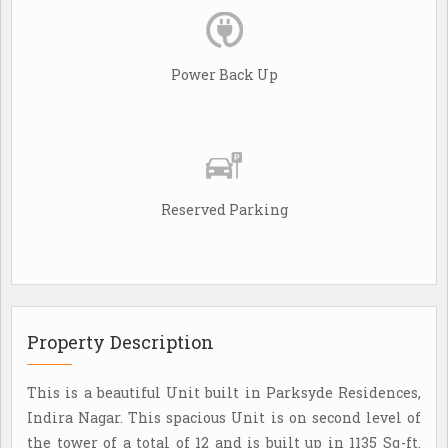
Power Back Up
Reserved Parking
Property Description
This is a beautiful Unit built in Parksyde Residences,
Indira Nagar. This spacious Unit is on second level of
the tower of a total of 12 and is built up in 1135 Sq-ft.