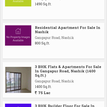
1490 Sq.ft.
Residential Apartment For Sale In
Nashik
Gangapur Road, Nashik
800 Sq.ft.
3 BHK Flats & Apartments For Sale
In Gangapur Road, Nashik (1400
Sq.ft.)
Gangapur Road, Nashik
1400 Sq.ft.
75 Lac
3 BHK Builder Floor For Sale In