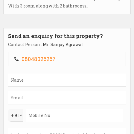
With 3 room along with 2 bathrooms..
Send an enquiry for this property?
Contact Person
: Mr. Sanjay Agrawal
08048026267
+ 91