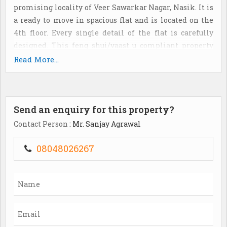
promising locality of Veer Sawarkar Nagar, Nasik. It is
a ready to move in spacious flat and is located on the
4th floor. Every single detail of the flat is carefully
designed. This feng shui/vaast u compliant property
offers quality specifications such as lift(s), park, visitor
Read More...
parking, water storage and security/fire alarm. The flat
is a corner property and is located in a gated society. It
provides a spectacular view of the park/garden and
Send an enquiry for this property?
main road. The apartment is priced at Rs. 8200000 (Rs.
5260 per Sq. Ft. ). It is a freehold property,..
Contact Person
: Mr. Sanjay Agrawal
08048026267