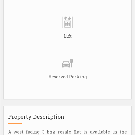
Lift
Reserved Parking
Property Description
A west facing 3 bhk resale flat is available in the