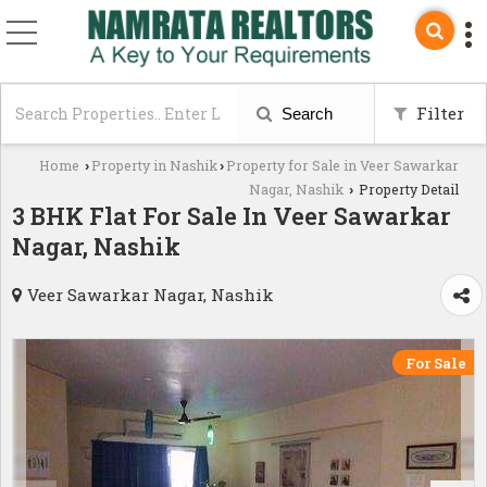
Filter
Search
Home
Property in Nashik
Property for Sale in Veer Sawarkar
›
›
Nagar, Nashik
Property Detail
›
3 BHK Flat For Sale In Veer Sawarkar
Nagar, Nashik
Veer Sawarkar Nagar, Nashik
For Sale