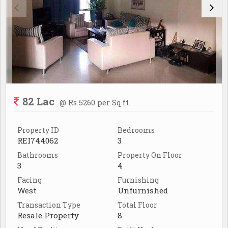
82 Lac
@ Rs 5260 per Sq.ft.
Property ID
Bedrooms
REI744062
3
Bathrooms
Property On Floor
3
4
Facing
Furnishing
West
Unfurnished
Transaction Type
Total Floor
Resale Property
8