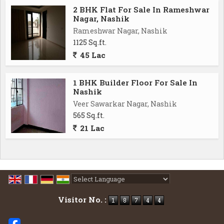
2 BHK Flat For Sale In Rameshwar
Nagar, Nashik
Rameshwar Nagar, Nashik
1125 Sq.ft.
45 Lac
1 BHK Builder Floor For Sale In
Nashik
Veer Sawarkar Nagar, Nashik
565 Sq.ft.
21 Lac
Powered by
Translate
Visitor No. :