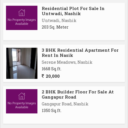
Residential Plot For Sale In
Untwadi, Nashik
Untwadi, Nashik
203 Sq. Meter
3 BHK Residential Apartment For
Rent In Nasik
Serene Meadows, Nashik
1668 Sq.ft.
20,000
2 BHK Builder Floor For Sale At
Gangapur Road
Gangapur Road, Nashik
1350 Sq.ft.