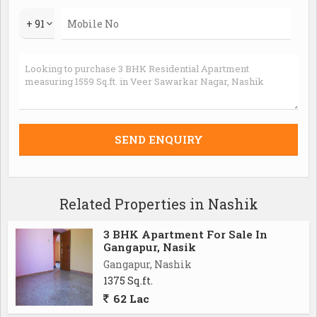
+ 91
Related Properties in Nashik
3 BHK Apartment For Sale In
Gangapur, Nasik
Gangapur, Nashik
1375 Sq.ft.
62 Lac