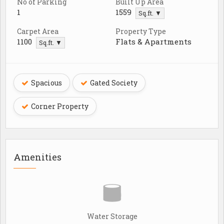
No of Parking
Built Up Area
1
1559
Sq.ft. ▼
Carpet Area
Property Type
1100
Flats & Apartments
Sq.ft. ▼
Spacious
Gated Society
Corner Property
Amenities
Water Storage