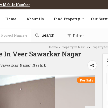
w Mobile Number
Home
About Us
Find Property
Our Serv
Filter
Search
Home
Property in Nashik
Property fo
›
›
e In Veer Sawarkar Nagar
r Sawarkar Nagar, Nashik
For Sale