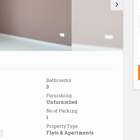
Bathrooms
3
Furnishing
Unfurnished
No of Parking
1
Property Type
Flats & Apartments
▼