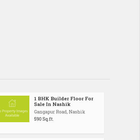
1 BHK Builder Floor For
Sale In Nashik
Gangapur Road, Nashik
590 Sq.ft.