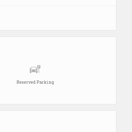
Reserved Parking