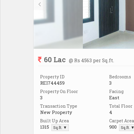
60 Lac
@ Rs 4563 per Sq.ft.
Property ID
Bedrooms
REI744459
3
Property On Floor
Facing
3
East
Transaction Type
Total Floor
New Property
4
Built Up Area
Carpet Area
1315
900
Sq.ft. ▼
Sq.ft. 