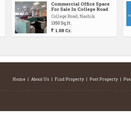
Commercial Office Space
For Sale In College Road
College Road, Nashik
1350 Sq.ft.
1.08 Cr.
Home
|
About Us
|
Find Property
|
Post Property
|
Pos