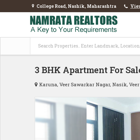
College Road, Nashik, Maharashtra
Vie
3 BHK Apartment For Sal
Karuna, Veer Sawarkar Nagar, Nasik, Vee