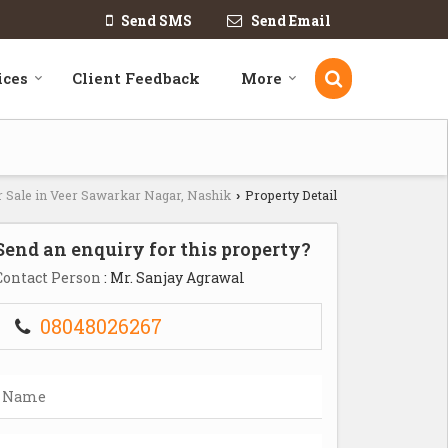
Send SMS
Send Email
ices
Client Feedback
More
r Sale in Veer Sawarkar Nagar, Nashik
Property Detail
›
Send an enquiry for this property?
Contact Person
: Mr. Sanjay Agrawal
08048026267