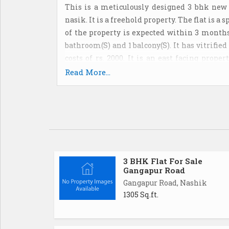
This is a meticulously designed 3 bhk new
nasik. It is a freehold property. The flat is a
of the property is expected within 3 months.
bathroom(S) and 1 balcony(S). It has vitrifi
costs of rs. 2000. It is an east facing prop
located on the 3rd floor. Partial power back u
Read More...
offers specifications such as lift(S) and vis
rs. 6000000 and its per sq. Ft. Cost is rs. 4529.
3 BHK Flat For Sale
Gangapur Road
Gangapur Road, Nashik
1305 Sq.ft.