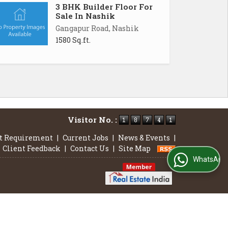
3 BHK Builder Floor For
Sale In Nashik
Gangapur Road, Nashik
1580 Sq.ft.
Visitor No. :
t Requirement
|
Current Jobs
|
News & Events
|
Client Feedback
|
Contact Us
|
Site Map
WhatsApp Us