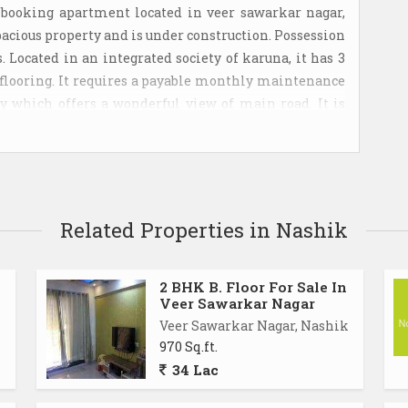
 booking apartment located in veer sawarkar nagar,
 spacious property and is under construction. Possession
 Located in an integrated society of karuna, it has 3
ed flooring. It requires a payable monthly maintenance
erty which offers a wonderful view of main road. It is
p. The unit is located in a gated society. The property
itor parking. The apartment is approximately priced at
 1 covered parking is also available.
Related Properties in Nashik
2 BHK B. Floor For Sale In
Veer Sawarkar Nagar
Veer Sawarkar Nagar, Nashik
970 Sq.ft.
34 Lac