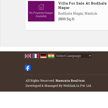
Villa For Sale At Bodhale
Nagar
Bodhale Nagar, Nashik
2800 Sq.ft.
Powered by
Translate
All Rights Reserved.
Namrata Realtors
Developed & Managed By
Weblink.In Pvt. Ltd.