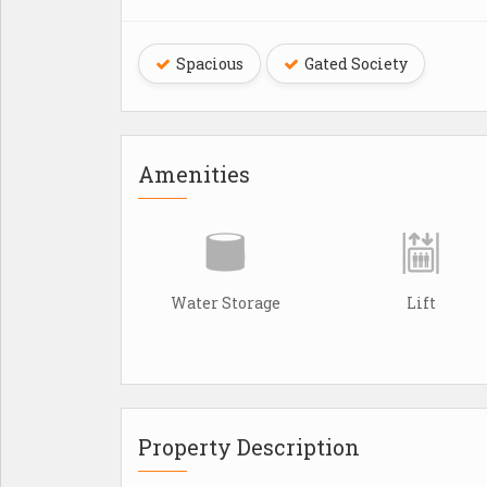
Spacious
Gated Society
Amenities
Water Storage
Lift
Property Description