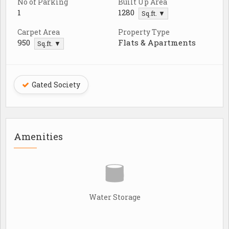
No of Parking
Built Up Area
1
1280
Sq.ft. ▼
Carpet Area
Property Type
950
Flats & Apartments
Sq.ft. ▼
Gated Society
Amenities
Water Storage