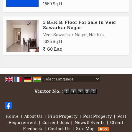
1550 Sq.ft.
3 BHK B. Floor For Sale In Veer
Sawarkar Nagar
Veer Sawarkar Nagar, Nashik
1325 Sq.ft.
60 Lac
Powered by
Translate
Visitor No. :
Home
|
About Us
|
Find Property
|
Post Property
|
Post
Requirement
|
Current Jobs
|
News & Events
|
Client
Feedback
|
Contact Us
|
Site Map