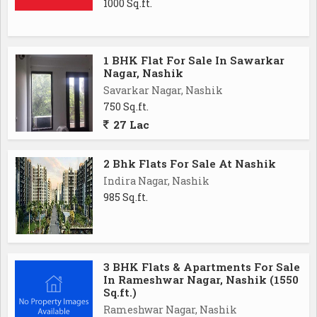
1000 Sq.ft.
1 BHK Flat For Sale In Sawarkar
Nagar, Nashik
Savarkar Nagar, Nashik
750 Sq.ft.
27 Lac
2 Bhk Flats For Sale At Nashik
Indira Nagar, Nashik
985 Sq.ft.
3 BHK Flats & Apartments For Sale
In Rameshwar Nagar, Nashik (1550
Sq.ft.)
Rameshwar Nagar, Nashik