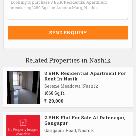
Related Properties in Nashik
3 BHK Residential Apartment For
Rent In Nasik
Serene Meadows, Nashik
1668 Sq.ft.
20,000
2 BHK Flat For Sale At Datenagar,
Gangapur
Gangapur Road, Nashik