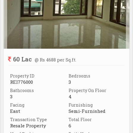
60 Lac
@ Rs 4688 per Sq.ft.
Property ID
Bedrooms
REI776000
3
Bathrooms
Property On Floor
3
4
Facing
Furnishing
East
Semi-Furnished
Transaction Type
Total Floor
Resale Property
6