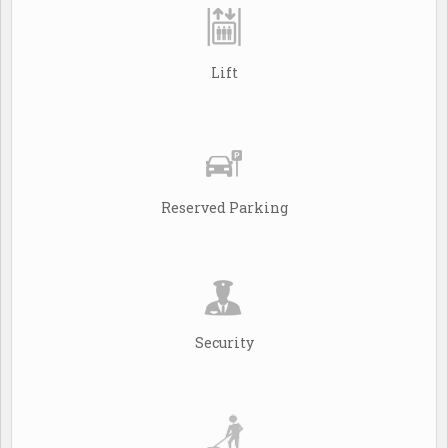
Lift
Reserved Parking
Security