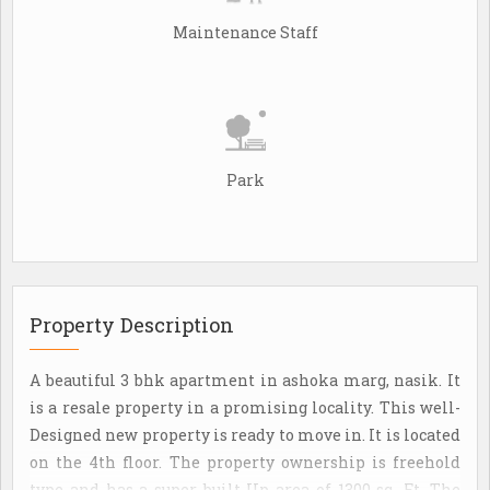
Maintenance Staff
Park
Property Description
A beautiful 3 bhk apartment in ashoka marg, nasik. It
is a resale property in a promising locality. This well-
Designed new property is ready to move in. It is located
on the 4th floor. The property ownership is freehold
type and has a super built-Up area of 1300 sq. Ft. The