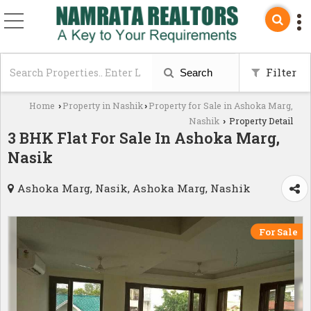
Filter
Search
Home
Property in Nashik
Property for Sale in Ashoka Marg,
›
›
Nashik
Property Detail
›
3 BHK Flat For Sale In Ashoka Marg,
Nasik
Ashoka Marg, Nasik, Ashoka Marg, Nashik
For Sale