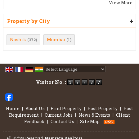
View More
Property by City
Nashik
Mumbai
(372)
(1)
Powered by
Translate
Visitor No. :
Home
|
About Us
|
Find Property
|
Post Property
|
Post
Requirement
|
Current Jobs
|
News & Events
|
Client
Feedback
|
Contact Us
|
Site Map
All Rights Reserved.
Namrata Realtors