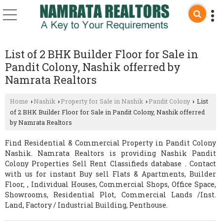
List of 2 BHK Builder Floor for Sale in
Pandit Colony, Nashik offerred by
Namrata Realtors
Home
Nashik
Property for Sale in Nashik
Pandit Colony
List
›
›
›
›
of 2 BHK Builder Floor for Sale in Pandit Colony, Nashik offerred
by Namrata Realtors
Find Residential & Commercial Property in Pandit Colony
Nashik. Namrata Realtors is providing Nashik Pandit
Colony Properties Sell Rent Classifieds database . Contact
with us for instant Buy sell Flats & Apartments, Builder
Floor, , Individual Houses, Commercial Shops, Office Space,
Showrooms, Residential Plot, Commercial Lands /Inst.
Land, Factory / Industrial Building, Penthouse.