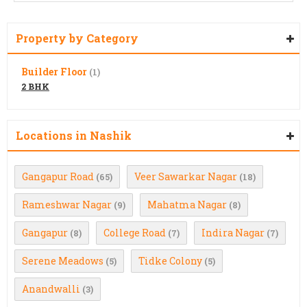
Property by Category
Builder Floor
(1)
2 BHK
Locations in Nashik
Gangapur Road
Veer Sawarkar Nagar
(65)
(18)
Rameshwar Nagar
Mahatma Nagar
(9)
(8)
Gangapur
College Road
Indira Nagar
(8)
(7)
(7)
Serene Meadows
Tidke Colony
(5)
(5)
Anandwalli
(3)