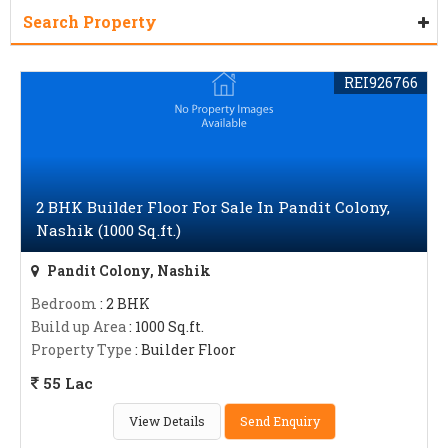
Search Property
REI926766
2 BHK Builder Floor For Sale In Pandit Colony,
Nashik (1000 Sq.ft.)
Pandit Colony, Nashik
Bedroom
: 2 BHK
Build up Area
: 1000 Sq.ft.
Property Type
: Builder Floor
55 Lac
View Details
Send Enquiry