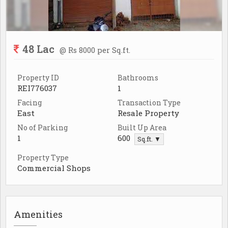
48 Lac
@ Rs 8000 per Sq.ft.
Property ID
Bathrooms
REI776037
1
Facing
Transaction Type
East
Resale Property
No of Parking
Built Up Area
1
600
Sq.ft. ▼
Property Type
Commercial Shops
Amenities