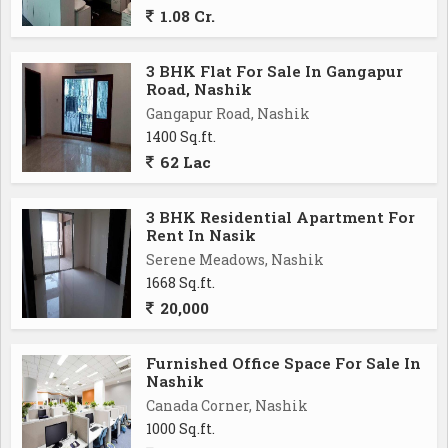
1.08 Cr.
3 BHK Flat For Sale In Gangapur
Road, Nashik
Gangapur Road, Nashik
1400 Sq.ft.
62 Lac
3 BHK Residential Apartment For
Rent In Nasik
Serene Meadows, Nashik
1668 Sq.ft.
20,000
Furnished Office Space For Sale In
Nashik
Canada Corner, Nashik
1000 Sq.ft.