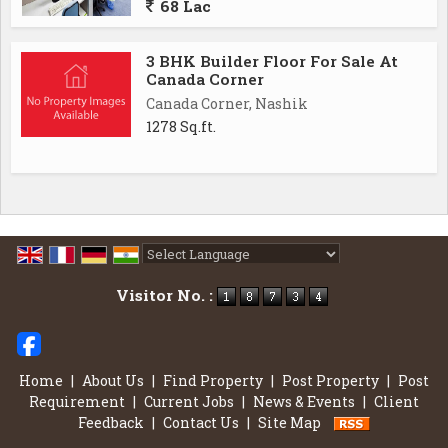
68 Lac
3 BHK Builder Floor For Sale At
Canada Corner
Canada Corner, Nashik
1278 Sq.ft.
Powered by
Translate
Visitor No. :
Home
|
About Us
|
Find Property
|
Post Property
|
Post
Requirement
|
Current Jobs
|
News & Events
|
Client
Feedback
|
Contact Us
|
Site Map