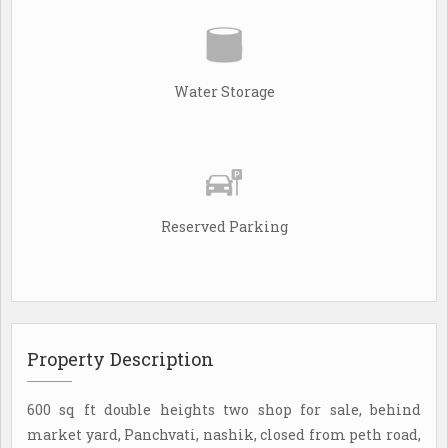
Water Storage
Reserved Parking
Property Description
600 sq ft double heights two shop for sale, behind
market yard, Panchvati, nashik, closed from peth road,