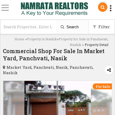
Filter
Search
Home
Property in Nashik
Property for Sale in Panchavati,
›
›
Nashik
Property Detail
›
Commercial Shop For Sale In Market
Yard, Panchvati, Nasik
Market Yard, Panchvati, Nasik, Panchavati,
Nashik
For Sale