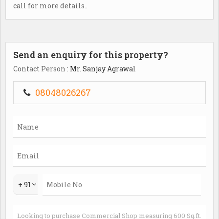
call for more details..
Send an enquiry for this property?
Contact Person
: Mr. Sanjay Agrawal
08048026267
+ 91