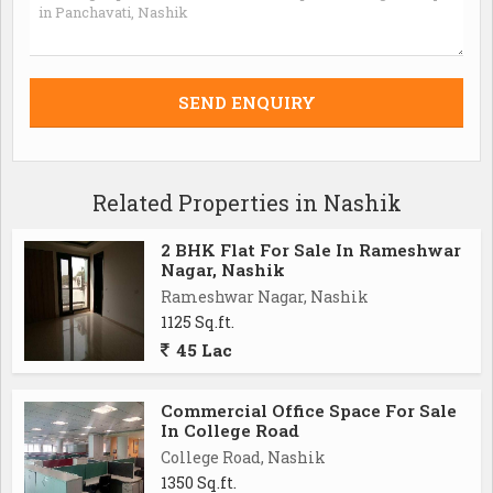
Related Properties in Nashik
2 BHK Flat For Sale In Rameshwar
Nagar, Nashik
Rameshwar Nagar, Nashik
1125 Sq.ft.
45 Lac
Commercial Office Space For Sale
In College Road
College Road, Nashik
1350 Sq.ft.