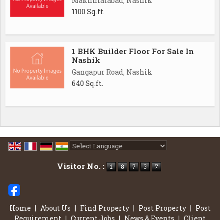
Makhmalabad, Nashik
1100 Sq.ft.
1 BHK Builder Floor For Sale In
Nashik
Gangapur Road, Nashik
640 Sq.ft.
Powered by
Translate
Visitor No. :
Home
|
About Us
|
Find Property
|
Post Property
|
Post
Requirement
|
Current Jobs
|
News & Events
|
Client