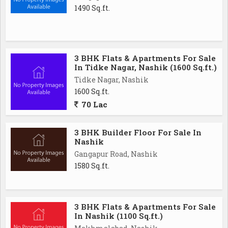
1490 Sq.ft.
3 BHK Flats & Apartments For Sale
In Tidke Nagar, Nashik (1600 Sq.ft.)
Tidke Nagar, Nashik
1600 Sq.ft.
70 Lac
3 BHK Builder Floor For Sale In
Nashik
Gangapur Road, Nashik
1580 Sq.ft.
3 BHK Flats & Apartments For Sale
In Nashik (1100 Sq.ft.)