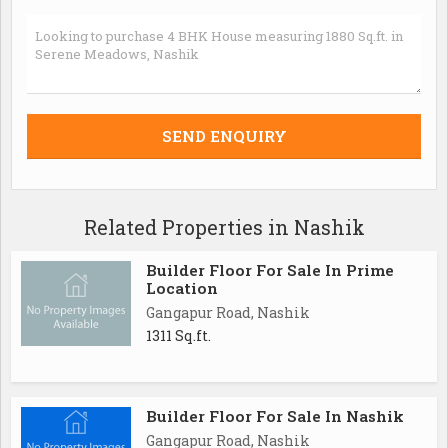
Related Properties in Nashik
Builder Floor For Sale In Prime
Location
Gangapur Road, Nashik
1311 Sq.ft.
Builder Floor For Sale In Nashik
Gangapur Road, Nashik