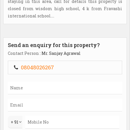
staying in this area, call for details this property is
closed from wisdom high school, 4 k from Fravashi
international school....
Send an enquiry for this property?
Contact Person
: Mr. Sanjay Agrawal
08048026267
+ 91