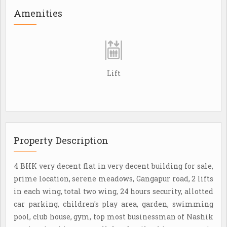
Amenities
Lift
Property Description
4 BHK very decent flat in very decent building for sale,
prime location, serene meadows, Gangapur road, 2 lifts
in each wing, total two wing, 24 hours security, allotted
car parking, children's play area, garden, swimming
pool, club house, gym, top most businessman of Nashik