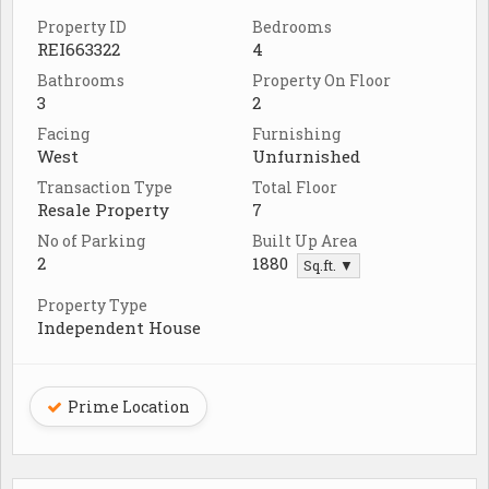
Property ID
Bedrooms
REI663322
4
Bathrooms
Property On Floor
3
2
Facing
Furnishing
West
Unfurnished
Transaction Type
Total Floor
Resale Property
7
No of Parking
Built Up Area
2
1880
Sq.ft. ▼
Property Type
Independent House
Prime Location