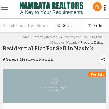
Filter
Search
Home
Property in Nashik
Property for Sale in Serene
›
›
Meadows, Nashik
Property Detail
›
Residential Flat For Sell In Nashik
Serene Meadows, Nashik
For Sale