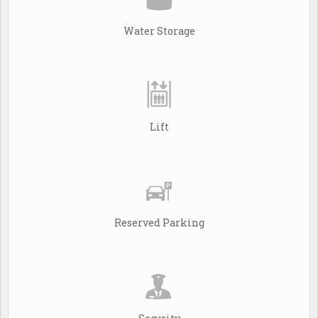
Water Storage
Lift
Reserved Parking