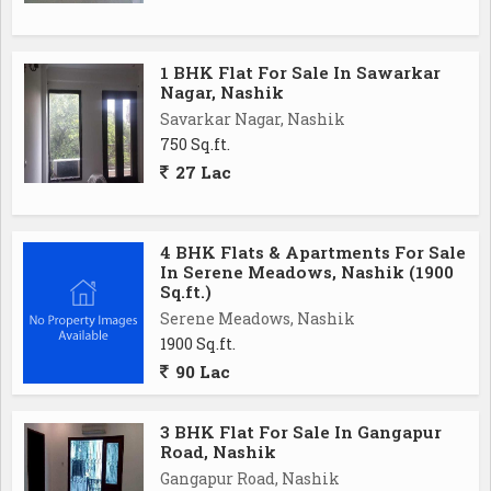
1 BHK Flat For Sale In Sawarkar
Nagar, Nashik
Savarkar Nagar, Nashik
750 Sq.ft.
27 Lac
4 BHK Flats & Apartments For Sale
In Serene Meadows, Nashik (1900
Sq.ft.)
Serene Meadows, Nashik
1900 Sq.ft.
90 Lac
3 BHK Flat For Sale In Gangapur
Road, Nashik
Gangapur Road, Nashik