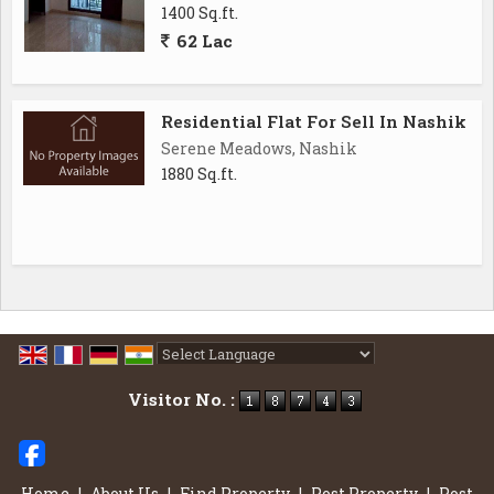
1400 Sq.ft.
62 Lac
Residential Flat For Sell In Nashik
Serene Meadows, Nashik
1880 Sq.ft.
Powered by
Translate
Visitor No. :
Home
|
About Us
|
Find Property
|
Post Property
|
Post