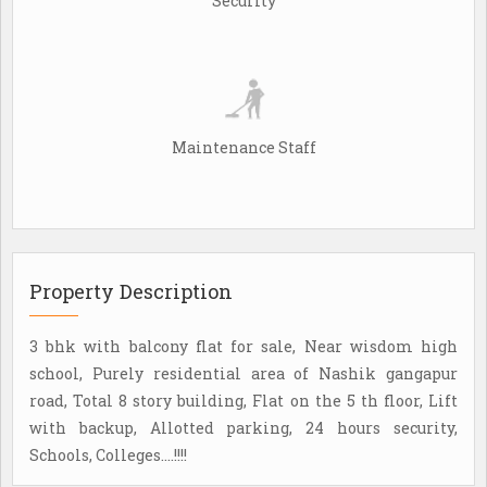
Security
Maintenance Staff
Property Description
3 bhk with balcony flat for sale, Near wisdom high
school, Purely residential area of Nashik gangapur
road, Total 8 story building, Flat on the 5 th floor, Lift
with backup, Allotted parking, 24 hours security,
Schools, Colleges....!!!!