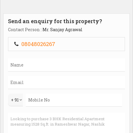
Send an enquiry for this property?
Contact Person
: Mr. Sanjay Agrawal
08048026267
+ 91