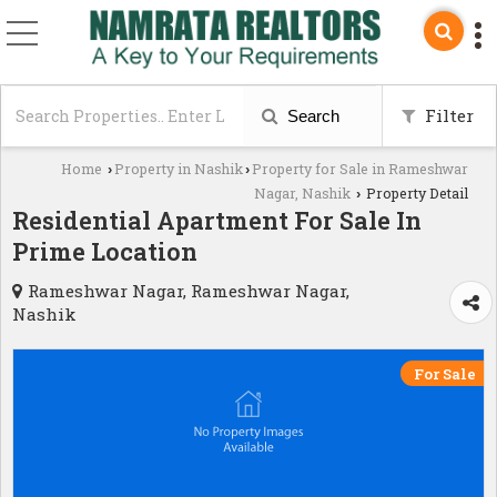
Filter
Search
Home
Property in Nashik
Property for Sale in Rameshwar
›
›
Nagar, Nashik
Property Detail
›
Residential Apartment For Sale In
Prime Location
Rameshwar Nagar, Rameshwar Nagar,
Nashik
For Sale