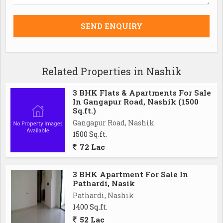
Related Properties in Nashik
3 BHK Flats & Apartments For Sale
In Gangapur Road, Nashik (1500
Sq.ft.)
Gangapur Road, Nashik
1500 Sq.ft.
72 Lac
3 BHK Apartment For Sale In
Pathardi, Nasik
Pathardi, Nashik
1400 Sq.ft.
52 Lac