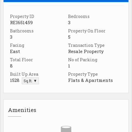
Property ID
Bedrooms
REI651459
3
Bathrooms
Property On Floor
3
5
Facing
Transaction Type
East
Resale Property
Total Floor
No of Parking
8
1
Built Up Area
Property Type
1528
Flats & Apartments
Sq.ft. ▼
Amenities