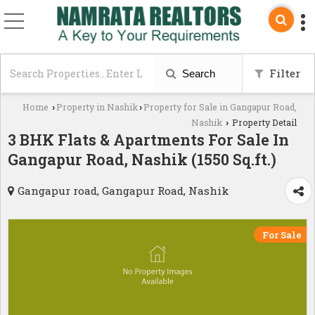
Filter
Search
Home
Property in Nashik
Property for Sale in Gangapur Road,
›
›
Nashik
Property Detail
›
3 BHK Flats & Apartments For Sale In
Gangapur Road, Nashik (1550 Sq.ft.)
Gangapur road, Gangapur Road, Nashik
For Sale