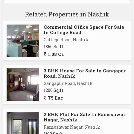
Related Properties in Nashik
Commercial Office Space For Sale
In College Road
College Road, Nashik
1350 Sq.ft.
1.08 Cr.
3 BHK House For Sale In Gangapur
Road, Nashik
Gangapur Road, Nashik
1200 Sq.ft.
75 Lac
2 BHK Flat For Sale In Rameshwar
Nagar, Nashik
Rameshwar Nagar, Nashik
1100 Sq.ft.