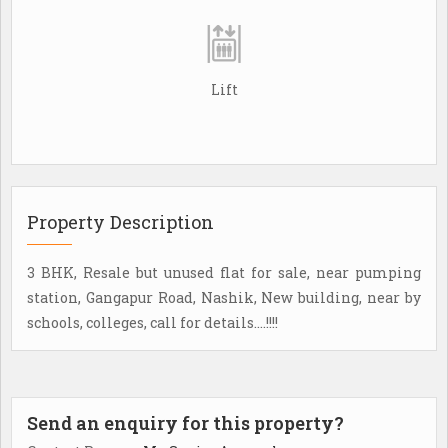
Lift
Property Description
3 BHK, Resale but unused flat for sale, near pumping
station, Gangapur Road, Nashik, New building, near by
schools, colleges, call for details....!!!!
Send an enquiry for this property?