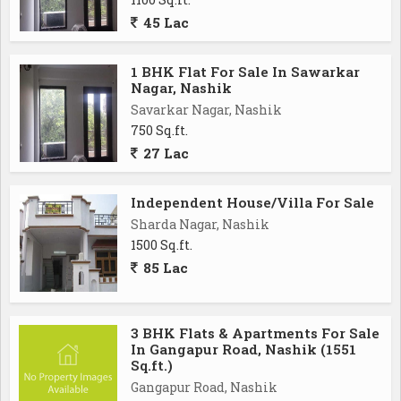
45 Lac
1 BHK Flat For Sale In Sawarkar
Nagar, Nashik
Savarkar Nagar, Nashik
750 Sq.ft.
27 Lac
Independent House/Villa For Sale
Sharda Nagar, Nashik
1500 Sq.ft.
85 Lac
3 BHK Flats & Apartments For Sale
In Gangapur Road, Nashik (1551
Sq.ft.)
Gangapur Road, Nashik