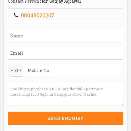
Contact Person
: Mr. Sanjay Agrawal
08048026267
+ 91