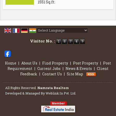
1551 Sq.ft.
Powered by
Translate
Visitor No. :
Home
|
About Us
|
Find Property
|
Post Property
|
Post
Requirement
|
Current Jobs
|
News & Events
|
Client
Feedback
|
Contact Us
|
Site Map
All Rights Reserved.
Namrata Realtors
Developed & Managed By
Weblink.In Pvt. Ltd.