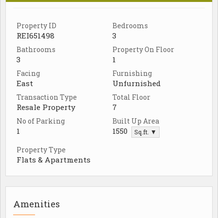
Property ID
Bedrooms
REI651498
3
Bathrooms
Property On Floor
3
1
Facing
Furnishing
East
Unfurnished
Transaction Type
Total Floor
Resale Property
7
No of Parking
Built Up Area
1
1550
Sq.ft. ▼
Property Type
Flats & Apartments
Amenities