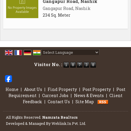
Gangapur Road, Nashik
Gangapur Road, Nashik
234 Sq. Meter
Powered by
Translate
Visitor No. :
Home
|
About Us
|
Find Property
|
Post Property
|
Post
Requirement
|
Current Jobs
|
News & Events
|
Client
Feedback
|
Contact Us
|
Site Map
All Rights Reserved.
Namrata Realtors
Developed & Managed By
Weblink.In Pvt. Ltd.