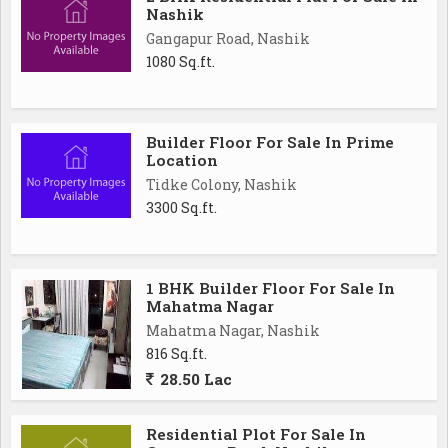
Nashik
Gangapur Road, Nashik
1080 Sq.ft.
Builder Floor For Sale In Prime
Location
Tidke Colony, Nashik
3300 Sq.ft.
1 BHK Builder Floor For Sale In
Mahatma Nagar
Mahatma Nagar, Nashik
816 Sq.ft.
28.50 Lac
Residential Plot For Sale In