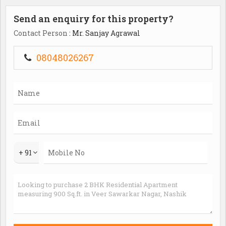
Send an enquiry for this property?
Contact Person
: Mr. Sanjay Agrawal
08048026267
+ 91