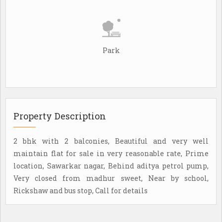
Park
Property Description
2 bhk with 2 balconies, Beautiful and very well
maintain flat for sale in very reasonable rate, Prime
location, Sawarkar nagar, Behind aditya petrol pump,
Very closed from madhur sweet, Near by school,
Rickshaw and bus stop, Call for details