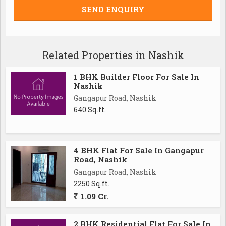
Related Properties in Nashik
1 BHK Builder Floor For Sale In
Nashik
Gangapur Road, Nashik
640 Sq.ft.
4 BHK Flat For Sale In Gangapur
Road, Nashik
Gangapur Road, Nashik
2250 Sq.ft.
1.09 Cr.
2 BHK Residential Flat For Sale In