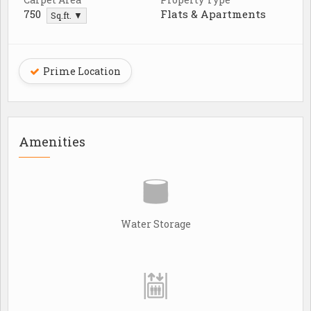
750
Flats & Apartments
Sq.ft. ▼
Prime Location
Amenities
Water Storage