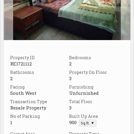
Property ID
Bedrooms
REI721112
2
Bathrooms
Property On Floor
2
3
Facing
Furnishing
South West
Unfurnished
Transaction Type
Total Floor
Resale Property
3
No of Parking
Built Up Area
1
900
Sq.ft. ▼
Carpet Area
Property Type