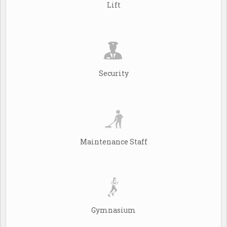
Lift
Security
Maintenance Staff
Gymnasium