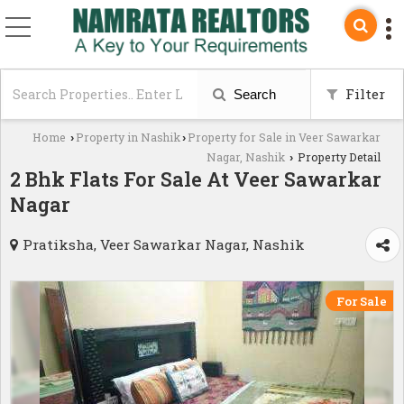
Filter
Search
Home
Property in Nashik
Property for Sale in Veer Sawarkar
›
›
Nagar, Nashik
Property Detail
›
2 Bhk Flats For Sale At Veer Sawarkar
Nagar
Pratiksha, Veer Sawarkar Nagar, Nashik
For Sale