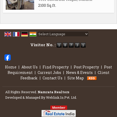
2100 Sq.ft.
Powered by
Translate
Visitor No. :
Home
|
About Us
|
Find Property
|
Post Property
|
Post
Requirement
|
Current Jobs
|
News & Events
|
Client
Feedback
|
Contact Us
|
Site Map
All Rights Reserved.
Namrata Realtors
Developed & Managed By
Weblink.In Pvt. Ltd.