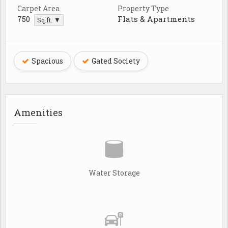
Carpet Area
Property Type
750
Flats & Apartments
Sq.ft. ▼
Spacious
Gated Society
Amenities
Water Storage