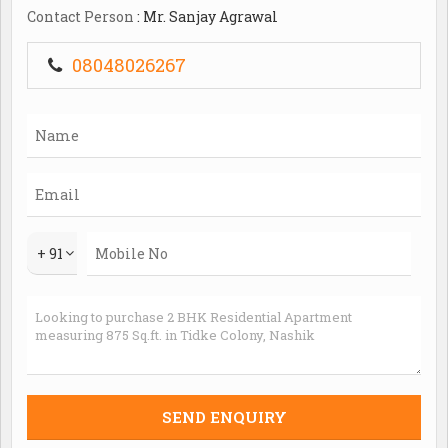
municipal corporation and borewell/tank.c..
Contact Person
: Mr. Sanjay Agrawal
08048026267
+ 91