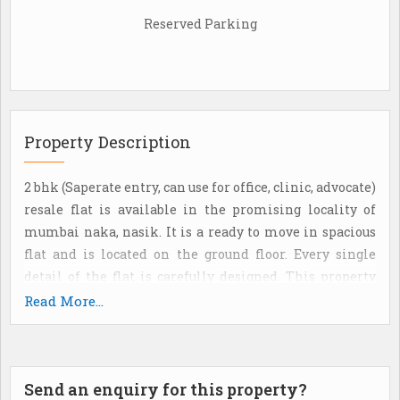
Reserved Parking
Property Description
2 bhk (Saperate entry, can use for office, clinic, advocate)
resale flat is available in the promising locality of
mumbai naka, nasik. It is a ready to move in spacious
flat and is located on the ground floor. Every single
detail of the flat is carefully designed. This property
also has visitor parking. It is a gated society flat. It
Read More...
provides a spectacular view of the main road. The
apartment is priced at rs. 5500000. It is a freehold
property, with a super built-Up area of 900 sq. Ft. It has 2
Send an enquiry for this property?
bathroom(S). 1 open parking. 24*7 water supply from