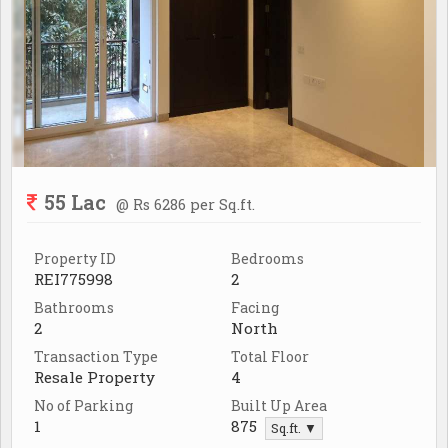
55 Lac
@ Rs 6286 per Sq.ft.
Property ID
Bedrooms
REI775998
2
Bathrooms
Facing
2
North
Transaction Type
Total Floor
Resale Property
4
No of Parking
Built Up Area
1
875
Sq.ft. ▼