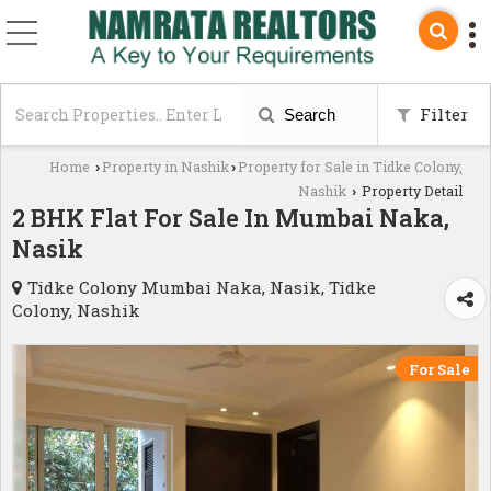
Filter
Search
Home
Property in Nashik
Property for Sale in Tidke Colony,
›
›
Nashik
Property Detail
›
2 BHK Flat For Sale In Mumbai Naka,
Nasik
Tidke Colony Mumbai Naka, Nasik, Tidke
Colony, Nashik
For Sale