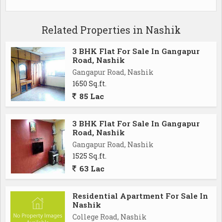
Related Properties in Nashik
3 BHK Flat For Sale In Gangapur
Road, Nashik
Gangapur Road, Nashik
1650 Sq.ft.
85 Lac
3 BHK Flat For Sale In Gangapur
Road, Nashik
Gangapur Road, Nashik
1525 Sq.ft.
63 Lac
Residential Apartment For Sale In
Nashik
College Road, Nashik