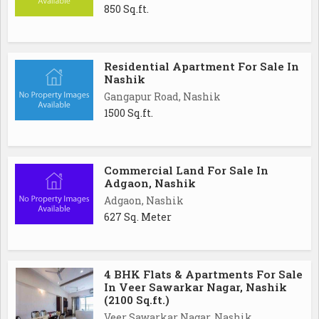
850 Sq.ft.
Residential Apartment For Sale In
Nashik
Gangapur Road, Nashik
1500 Sq.ft.
Commercial Land For Sale In
Adgaon, Nashik
Adgaon, Nashik
627 Sq. Meter
4 BHK Flats & Apartments For Sale
In Veer Sawarkar Nagar, Nashik
(2100 Sq.ft.)
Veer Sawarkar Nagar, Nashik