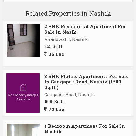
Related Properties in Nashik
2 BHK Residential Apartment For
Sale In Nasik
Anandwalli, Nashik
865 Sq.ft.
36 Lac
3 BHK Flats & Apartments For Sale
In Gangapur Road, Nashik (1500
Sq.ft.)
Gangapur Road, Nashik
1500 Sq.ft.
72 Lac
1 Bedroom Apartment For Sale In
Nashik