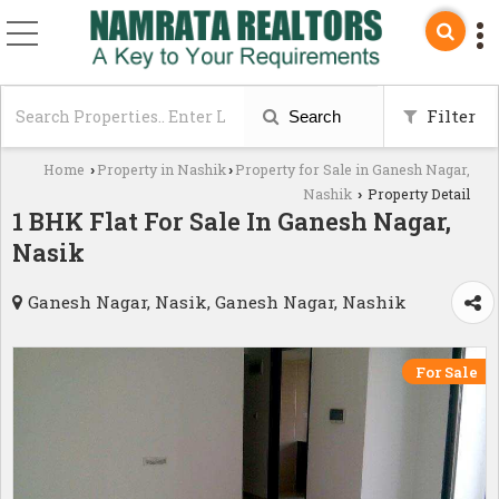
Filter
Search
Home
Property in Nashik
Property for Sale in Ganesh Nagar,
›
›
Nashik
Property Detail
›
1 BHK Flat For Sale In Ganesh Nagar,
Nasik
Ganesh Nagar, Nasik, Ganesh Nagar, Nashik
For Sale