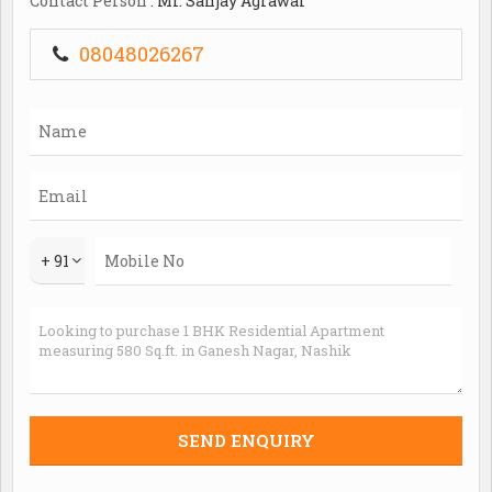
Contact Person
: Mr. Sanjay Agrawal
offers important facilities like lift(S) and visitor
parking. The unit has 1 covered parking and partial
08048026267
power backup. It has a water supply from the municipal
corporation and borewell/tank.
+ 91