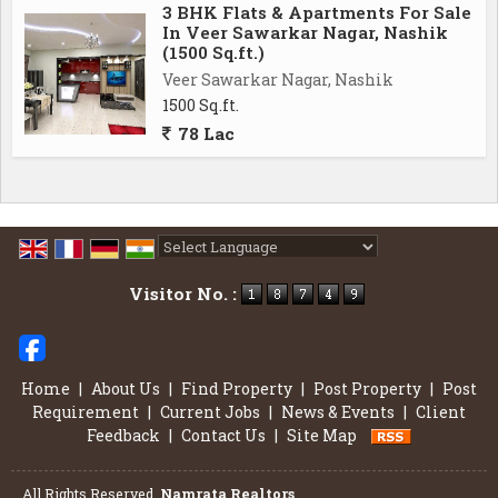
3 BHK Flats & Apartments For Sale
In Veer Sawarkar Nagar, Nashik
(1500 Sq.ft.)
Veer Sawarkar Nagar, Nashik
1500 Sq.ft.
78 Lac
Powered by
Translate
Visitor No. :
Home
|
About Us
|
Find Property
|
Post Property
|
Post
Requirement
|
Current Jobs
|
News & Events
|
Client
Feedback
|
Contact Us
|
Site Map
All Rights Reserved.
Namrata Realtors