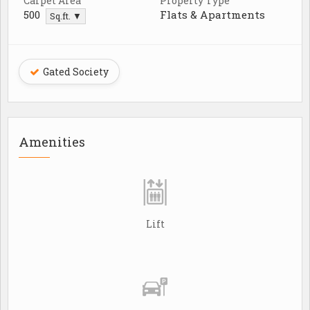
Carpet Area
Property Type
500
Flats & Apartments
Sq.ft. ▼
Gated Society
Amenities
Lift