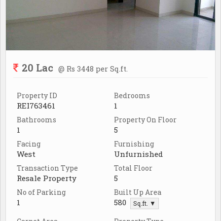
20 Lac
@ Rs 3448 per Sq.ft.
Property ID
Bedrooms
REI763461
1
Bathrooms
Property On Floor
1
5
Facing
Furnishing
West
Unfurnished
Transaction Type
Total Floor
Resale Property
5
No of Parking
Built Up Area
1
580
Sq.ft. ▼