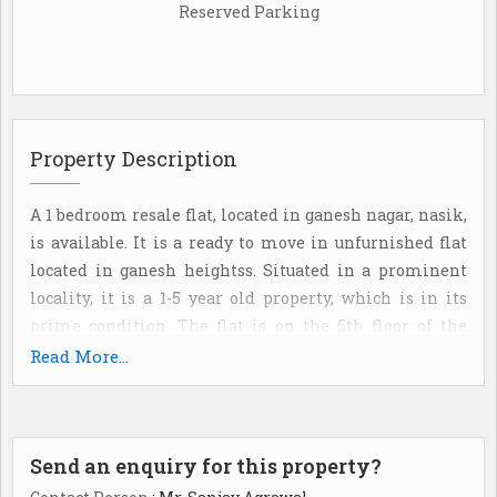
Reserved Parking
Property Description
A 1 bedroom resale flat, located in ganesh nagar, nasik,
is available. It is a ready to move in unfurnished flat
located in ganesh heightss. Situated in a prominent
locality, it is a 1-5 year old property, which is in its
prime condition. The flat is on the 5th floor of the
building. Aesthetically designed with spartex flooring,
Read More...
this property has 1 bathroom(S). The property also has
1balcony(S). The flat faces the west direction and has a
good view of the locality. The flat is a freehold property
Send an enquiry for this property?
and has a super built-Up area of 600 sq. Ft. The flat is
located in a gated society and offers good security. It