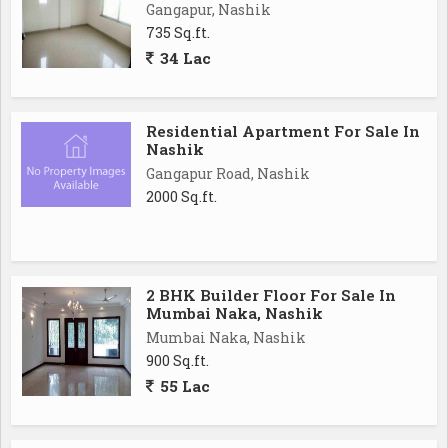
Gangapur, Nashik
735 Sq.ft.
34 Lac
Residential Apartment For Sale In
Nashik
Gangapur Road, Nashik
2000 Sq.ft.
2 BHK Builder Floor For Sale In
Mumbai Naka, Nashik
Mumbai Naka, Nashik
900 Sq.ft.
55 Lac