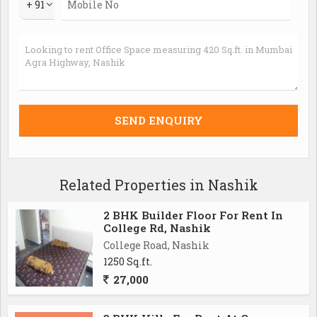
+ 91
Related Properties in Nashik
2 BHK Builder Floor For Rent In
College Rd, Nashik
College Road, Nashik
1250 Sq.ft.
27,000