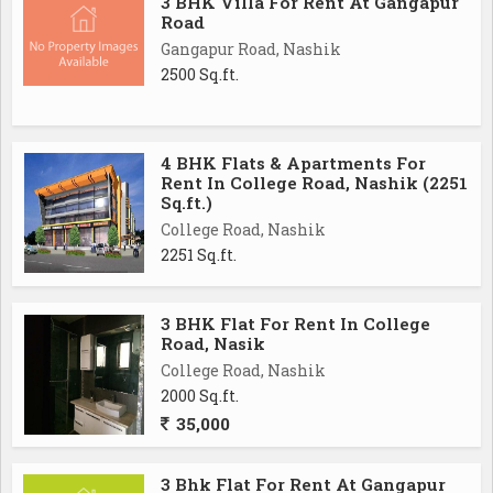
3 BHK Villa For Rent At Gangapur
Road
Gangapur Road, Nashik
2500 Sq.ft.
4 BHK Flats & Apartments For
Rent In College Road, Nashik (2251
Sq.ft.)
College Road, Nashik
2251 Sq.ft.
3 BHK Flat For Rent In College
Road, Nasik
College Road, Nashik
2000 Sq.ft.
35,000
3 Bhk Flat For Rent At Gangapur