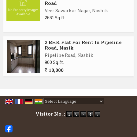
Road
Veer Sawarkar Nagar, Nashik
2551 Sq.ft.
2 BHK Flat For Rent In Pipeline
Road, Nasik
Pipeline Road, Nashik
900 Sq.ft.
10,000
Powered by
Translate
Visitor No. :