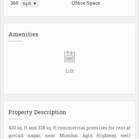
360
Office Space
Sq.ft. ▼
Amenities
Lift
Property Description
420 sq. ft and 338 sq. ft commercial premises for rent at
govind nagar, near Mumbai Agra Highway, well