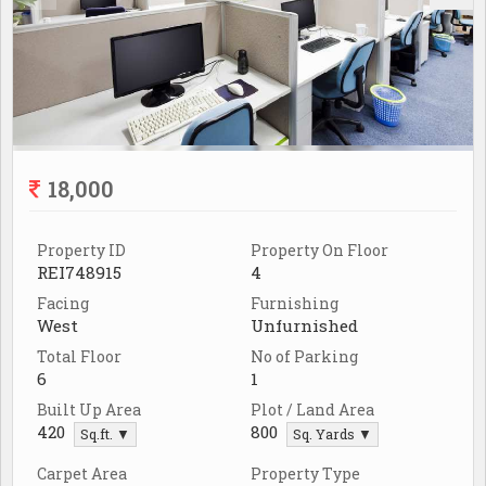
18,000
Property ID
Property On Floor
REI748915
4
Facing
Furnishing
West
Unfurnished
Total Floor
No of Parking
6
1
Built Up Area
Plot / Land Area
420
800
Sq.ft. ▼
Sq. Yards ▼
Carpet Area
Property Type