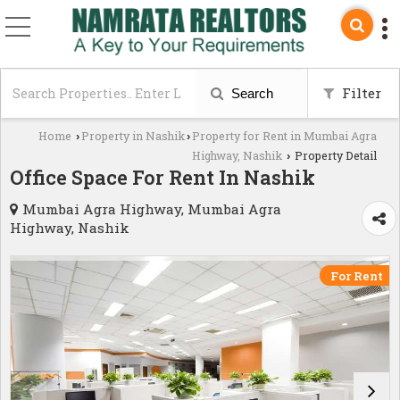
Filter
Search
Home
Property in Nashik
Property for Rent in Mumbai Agra
›
›
Highway, Nashik
Property Detail
›
Office Space For Rent In Nashik
Mumbai Agra Highway, Mumbai Agra
Highway, Nashik
For Rent