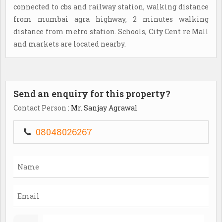
connected to cbs and railway station, walking distance
from mumbai agra highway, 2 minutes walking
distance from metro station. Schools, City Cent re Mall
and markets are located nearby.
Send an enquiry for this property?
Contact Person
: Mr. Sanjay Agrawal
08048026267