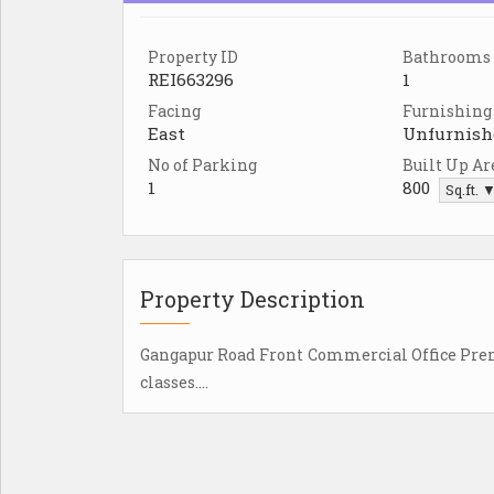
Property ID
Bathrooms
REI663296
1
Facing
Furnishing
East
Unfurnish
No of Parking
Built Up Ar
1
800
Sq.ft. 
Property Description
Gangapur Road Front Commercial Office Premis
classes....