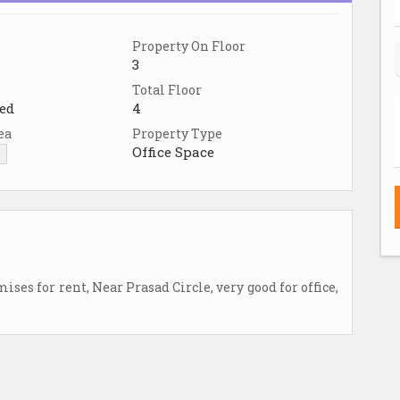
Property On Floor
3
Total Floor
ed
4
ea
Property Type
Office Space
▼
es for rent, Near Prasad Circle, very good for office,