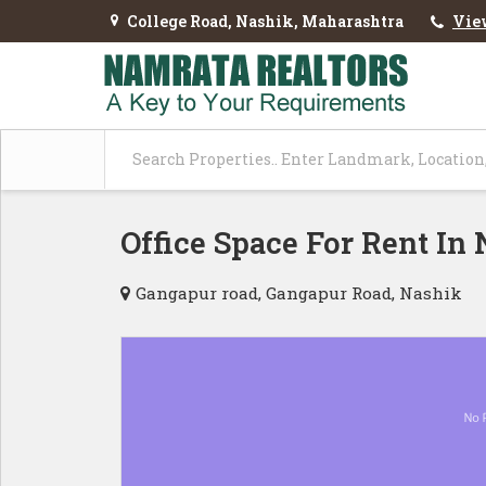
College Road, Nashik, Maharashtra
Vie
Office Space For Rent In
Gangapur road, Gangapur Road, Nashik