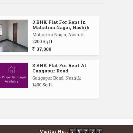
3 BHK Flat For Rent In
Mahatma Nagar, Nashik
Mahatma Nagar, Nashik
2200 Sq.ft.
37,000
3 BHK Flat For Rent At
Gangapur Road
Gangapur Road, Nashik
1400 Sq.ft.
Visitor No. :