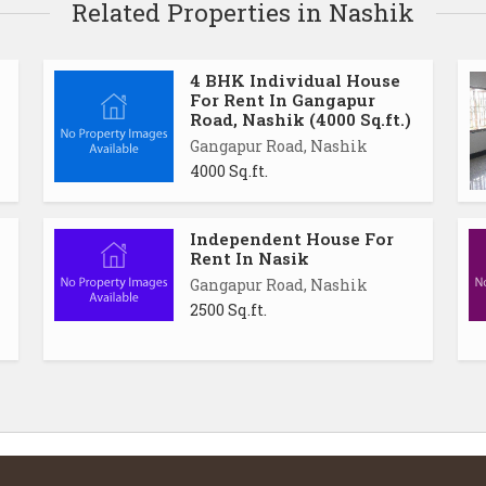
Related Properties in Nashik
4 BHK Individual House
For Rent In Gangapur
Road, Nashik (4000 Sq.ft.)
Gangapur Road, Nashik
4000 Sq.ft.
Independent House For
Rent In Nasik
Gangapur Road, Nashik
2500 Sq.ft.