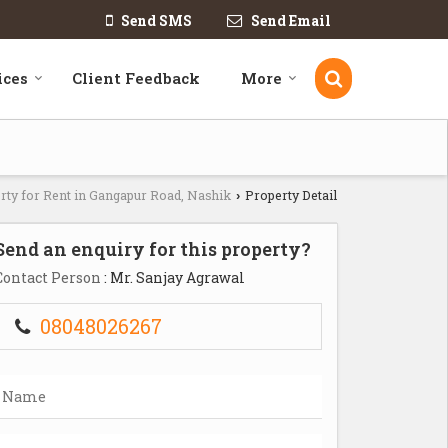
Send SMS
Send Email
ices
Client Feedback
More
rty for Rent in Gangapur Road, Nashik
Property Detail
›
Send an enquiry for this property?
Contact Person
: Mr. Sanjay Agrawal
08048026267