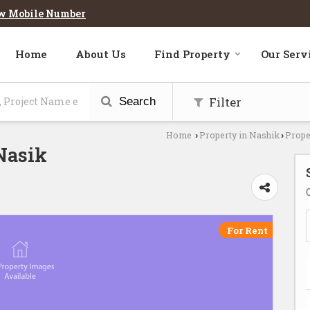
w Mobile Number
Home
About Us
Find Property
Our Serv
Filter
Search
Home
Property in Nashik
Prope
›
›
 Nasik
For Rent