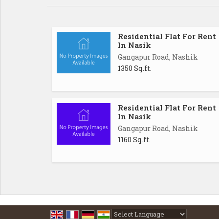
Residential Flat For Rent
In Nasik
Gangapur Road, Nashik
1350 Sq.ft.
Residential Flat For Rent
In Nasik
Gangapur Road, Nashik
1160 Sq.ft.