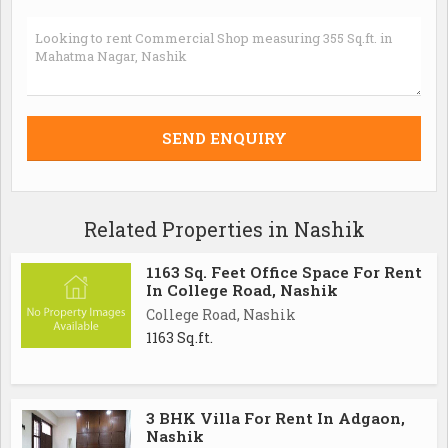
Related Properties in Nashik
1163 Sq. Feet Office Space For Rent
In College Road, Nashik
College Road, Nashik
1163 Sq.ft.
3 BHK Villa For Rent In Adgaon,
Nashik