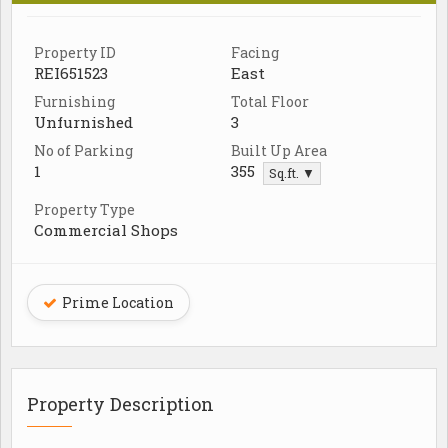
Property ID
Facing
REI651523
East
Furnishing
Total Floor
Unfurnished
3
No of Parking
Built Up Area
1
355
Sq.ft. ▼
Property Type
Commercial Shops
Prime Location
Property Description