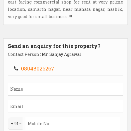
east facing commercial shop for rent at very prime
location, samarth nagar, near mahata nagar, nashik,
very good for small business...!!!
Send an enquiry for this property?
Contact Person
: Mr. Sanjay Agrawal
08048026267
+ 91