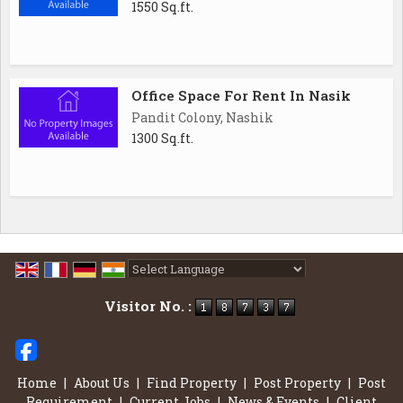
1550 Sq.ft.
Office Space For Rent In Nasik
Pandit Colony, Nashik
1300 Sq.ft.
Powered by
Translate
Visitor No. :
Home
|
About Us
|
Find Property
|
Post Property
|
Post
Requirement
|
Current Jobs
|
News & Events
|
Client