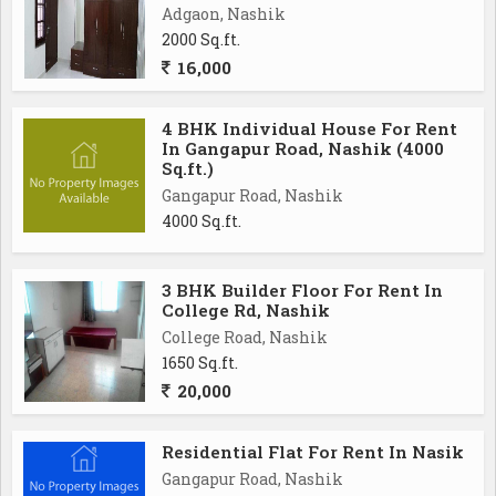
Adgaon, Nashik
2000 Sq.ft.
16,000
4 BHK Individual House For Rent
In Gangapur Road, Nashik (4000
Sq.ft.)
Gangapur Road, Nashik
4000 Sq.ft.
3 BHK Builder Floor For Rent In
College Rd, Nashik
College Road, Nashik
1650 Sq.ft.
20,000
Residential Flat For Rent In Nasik
Gangapur Road, Nashik