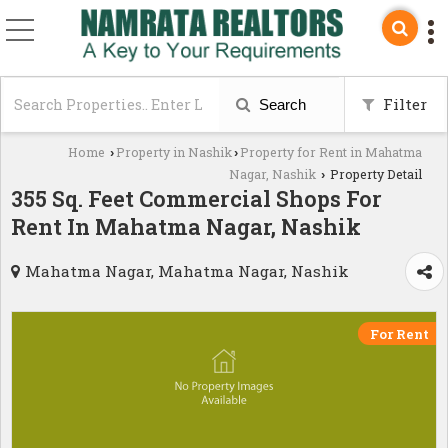
Filter
Search
Home
Property in Nashik
Property for Rent in Mahatma
›
›
Nagar, Nashik
Property Detail
›
355 Sq. Feet Commercial Shops For
Rent In Mahatma Nagar, Nashik
Mahatma Nagar, Mahatma Nagar, Nashik
For Rent