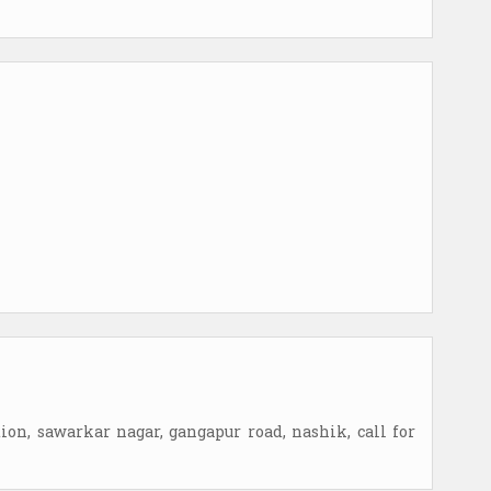
ation, sawarkar nagar, gangapur road, nashik, call for