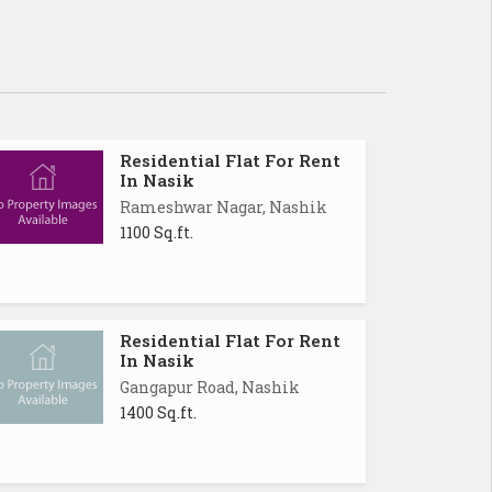
Residential Flat For Rent
In Nasik
Rameshwar Nagar, Nashik
1100 Sq.ft.
Residential Flat For Rent
In Nasik
Gangapur Road, Nashik
1400 Sq.ft.