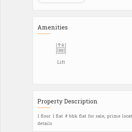
Amenities
Lift
Property Description
1 floor 1 flat # bhk flat for sale, prime loc
details