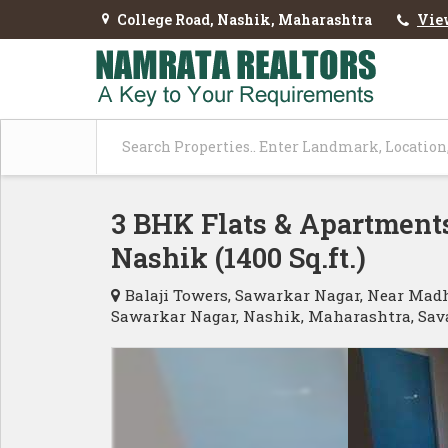
College Road, Nashik, Maharashtra
Vie
3 BHK Flats & Apartments
Nashik (1400 Sq.ft.)
Balaji Towers, Sawarkar Nagar, Near Mad
Sawarkar Nagar, Nashik, Maharashtra, Sav