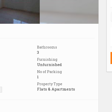
Bathrooms
3
Furnishing
Unfurnished
No of Parking
1
Property Type
Flats & Apartments
▼