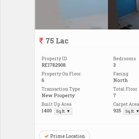
75 Lac
Property ID
Bedrooms
REI782908
3
Property On Floor
Facing
6
North
Transaction Type
Total Floor
New Property
7
Built Up Area
Carpet Area
1400
925
Sq.ft. ▼
Sq.ft. 
Prime Location