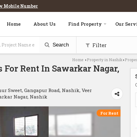
w Mobile Number
Home
About Us
Find Property
Our Serv
Filter
Search
Home
Property in Nashik
Proper
›
›
 For Rent In Sawarkar Nagar,
hur Sweet, Gangapur Road, Nashik, Veer
arkar Nagar, Nashik
For Rent