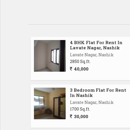
4 BHK Flat For Rent In
Lavate Nagar, Nashik
Lavate Nagar, Nashik
2850 Sq.ft.
40,000
3 Bedroom Flat For Rent
In Nashik
Lavate Nagar, Nashik
1700 Sq.ft.
30,000