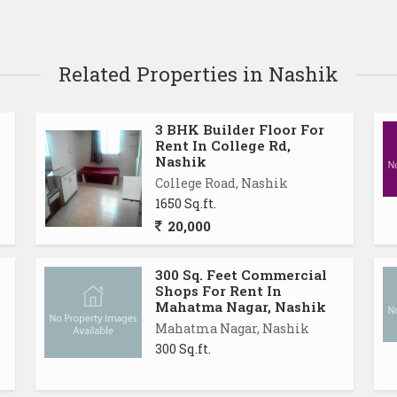
Related Properties in Nashik
3 BHK Builder Floor For
Rent In College Rd,
Nashik
College Road, Nashik
1650 Sq.ft.
20,000
300 Sq. Feet Commercial
Shops For Rent In
Mahatma Nagar, Nashik
Mahatma Nagar, Nashik
300 Sq.ft.