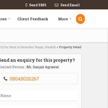
Send SMS
Send Email
ices
Client Feedback
More
ty for Rent in Savarkar Nagar, Nashik
Property Detail
›
Send an enquiry for this property?
Contact Person
: Mr. Sanjay Agrawal
08048026267