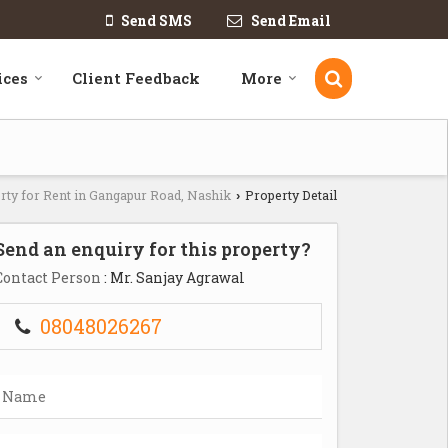
Send SMS
Send Email
ices
Client Feedback
More
rty for Rent in Gangapur Road, Nashik
Property Detail
›
Send an enquiry for this property?
Contact Person
: Mr. Sanjay Agrawal
08048026267