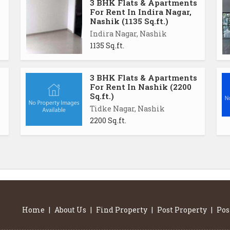
3 BHK Flats & Apartments
For Rent In Indira Nagar,
Nashik (1135 Sq.ft.)
Indira Nagar, Nashik
1135 Sq.ft.
3 BHK Flats & Apartments
For Rent In Nashik (2200
Sq.ft.)
Tidke Nagar, Nashik
2200 Sq.ft.
Home
|
About Us
|
Find Property
|
Post Property
|
Pos