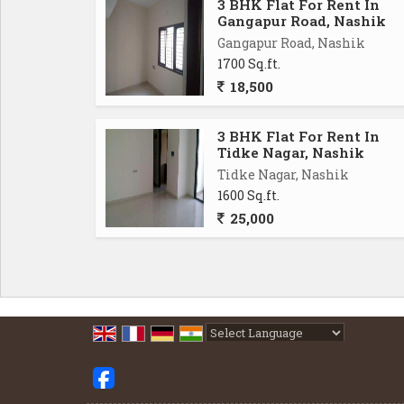
3 BHK Flat For Rent In
Gangapur Road, Nashik
Gangapur Road, Nashik
1700 Sq.ft.
18,500
3 BHK Flat For Rent In
Tidke Nagar, Nashik
Tidke Nagar, Nashik
1600 Sq.ft.
25,000
Powered by
Translate