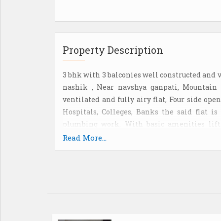
Property Description
3 bhk with 3 balconies well constructed and 
nashik , Near navshya ganpati, Mountain a
ventilated and fully airy flat, Four side ope
Hospitals, Colleges, Banks the said flat i
plumbing work, With basic amenities lift 
Modular kitchen at reasonable price, For im
Read More...