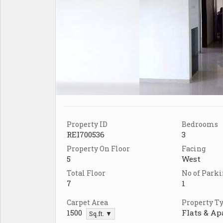
Property ID
Bedrooms
REI700536
3
Property On Floor
Facing
5
West
Total Floor
No of Park
7
1
Carpet Area
Property T
1500
Flats & A
Sq.ft. ▼