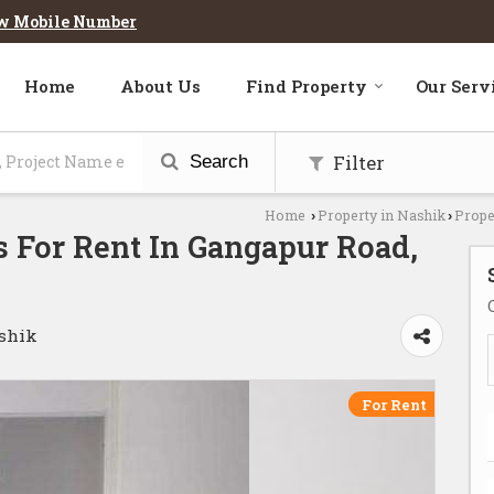
w Mobile Number
Home
About Us
Find Property
Our Serv
Filter
Search
Home
Property in Nashik
Prope
›
›
 For Rent In Gangapur Road,
ashik
For Rent