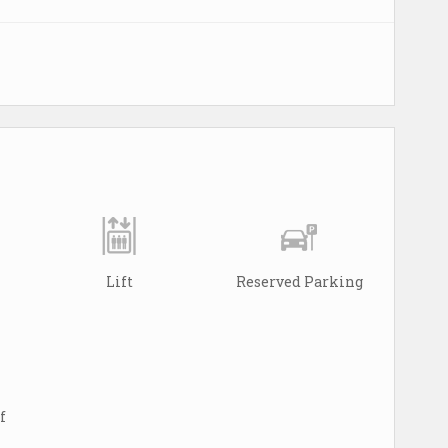
Lift
Reserved Parking
f