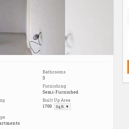
Bathrooms
3
Furnishing
Semi-Furnished
ing
Built Up Area
1700
Sq.ft. ▼
ype
partments