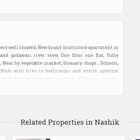
very well located, New brand multistory apartment in
nd godawari river view, One floor one flat, Fully
n, Near by vegetable market, Glossary shops , Schools,
s 3bhk with tiles in bathrooms and entire internal
with backup, Reserved parking, 24 hours security,
mediate rent.
Related Properties in Nashik