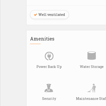
Well ventilated
Amenities
Power Back Up
Water Storage
Security
Maintenance Staf