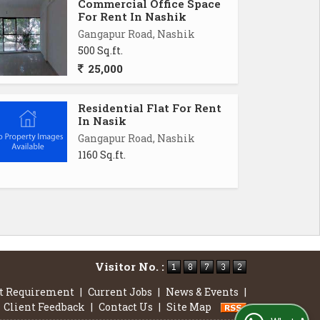
Commercial Office Space
For Rent In Nashik
Gangapur Road, Nashik
500 Sq.ft.
25,000
Residential Flat For Rent
In Nasik
Gangapur Road, Nashik
1160 Sq.ft.
Visitor No. :
t Requirement
|
Current Jobs
|
News & Events
|
Client Feedback
|
Contact Us
|
Site Map