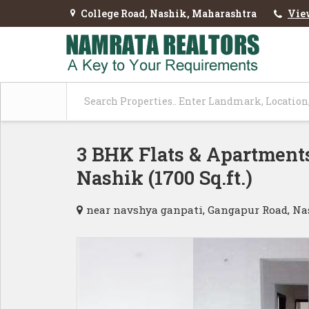
College Road, Nashik, Maharashtra
Vie
3 BHK Flats & Apartments
Nashik (1700 Sq.ft.)
near navshya ganpati, Gangapur Road, N