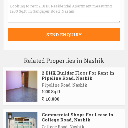
Related Properties in Nashik
2 BHK Builder Floor For Rent In
Pipeline Road, Nashik
Pipeline Road, Nashik
1000 Sq.ft.
10,000
Commercial Shops For Lease In
College Road, Nashik
College Road, Nashik