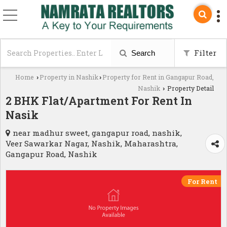
Filter
Search
Home
Property in Nashik
Property for Rent in Gangapur Road,
›
›
Nashik
Property Detail
›
2 BHK Flat/Apartment For Rent In
Nasik
near madhur sweet, gangapur road, nashik,
Veer Sawarkar Nagar, Nashik, Maharashtra,
Gangapur Road, Nashik
For Rent