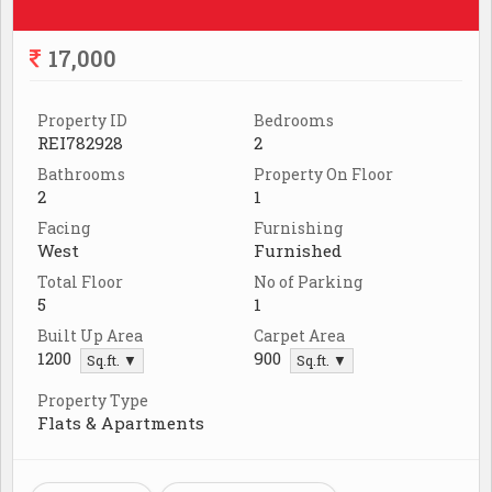
17,000
Property ID
Bedrooms
REI782928
2
Bathrooms
Property On Floor
2
1
Facing
Furnishing
West
Furnished
Total Floor
No of Parking
5
1
Built Up Area
Carpet Area
1200
900
Sq.ft. ▼
Sq.ft. ▼
Property Type
Flats & Apartments