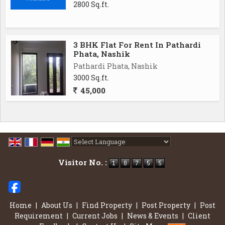
2800 Sq.ft.
3 BHK Flat For Rent In Pathardi
Phata, Nashik
Pathardi Phata, Nashik
3000 Sq.ft.
45,000
Powered by
Translate
Visitor No. :
Home
|
About Us
|
Find Property
|
Post Property
|
Post
Requirement
|
Current Jobs
|
News & Events
|
Client