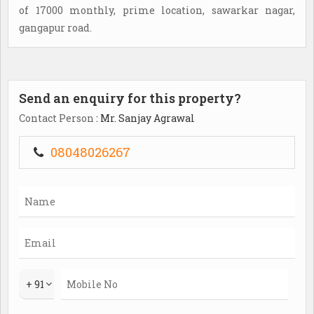
of 17000 monthly, prime location, sawarkar nagar,
gangapur road.
Send an enquiry for this property?
Contact Person
: Mr. Sanjay Agrawal
08048026267
+ 91