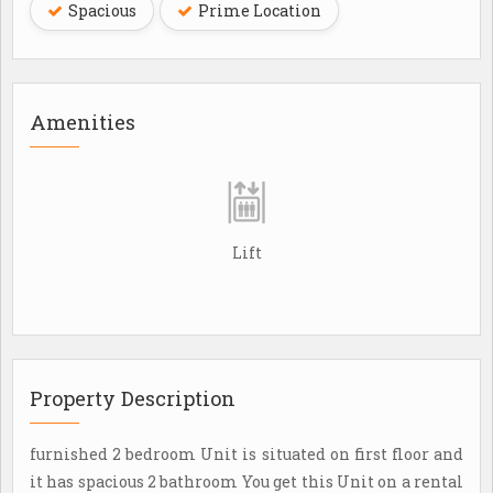
Spacious
Prime Location
Amenities
Lift
Property Description
furnished 2 bedroom Unit is situated on first floor and
it has spacious 2 bathroom You get this Unit on a rental