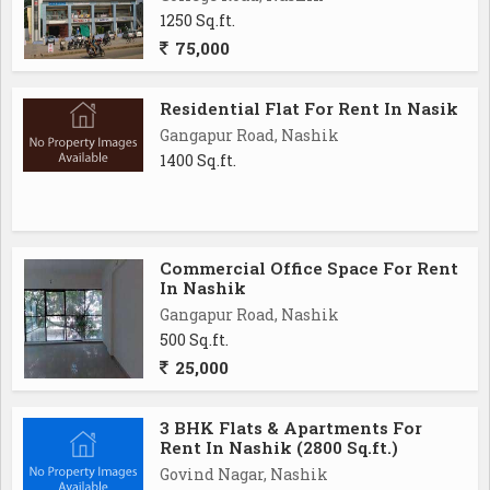
1250 Sq.ft.
75,000
Residential Flat For Rent In Nasik
Gangapur Road, Nashik
1400 Sq.ft.
Commercial Office Space For Rent
In Nashik
Gangapur Road, Nashik
500 Sq.ft.
25,000
3 BHK Flats & Apartments For
Rent In Nashik (2800 Sq.ft.)
Govind Nagar, Nashik