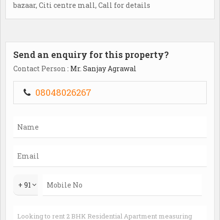
bazaar, Citi centre mall, Call for details
Send an enquiry for this property?
Contact Person
: Mr. Sanjay Agrawal
08048026267
+ 91