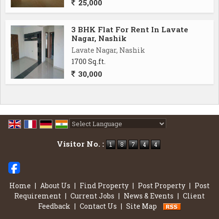
25,000
3 BHK Flat For Rent In Lavate
Nagar, Nashik
Lavate Nagar, Nashik
1700 Sq.ft.
30,000
Powered by
Translate
Visitor No. :
Home
|
About Us
|
Find Property
|
Post Property
|
Post
Requirement
|
Current Jobs
|
News & Events
|
Client
Feedback
|
Contact Us
|
Site Map