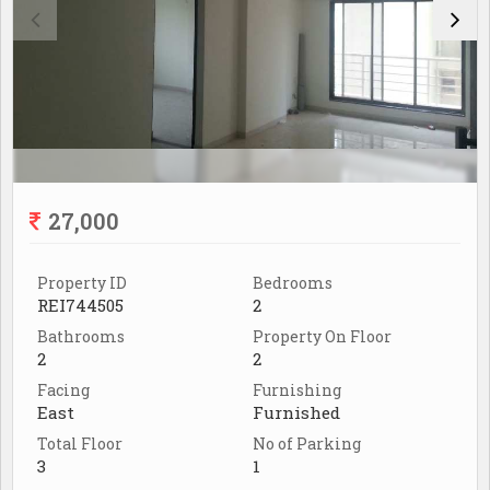
27,000
Property ID
Bedrooms
REI744505
2
Bathrooms
Property On Floor
2
2
Facing
Furnishing
East
Furnished
Total Floor
No of Parking
3
1