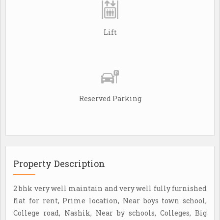
Lift
Reserved Parking
Property Description
2 bhk very well maintain and very well fully furnished
flat for rent, Prime location, Near boys town school,
College road, Nashik, Near by schools, Colleges, Big