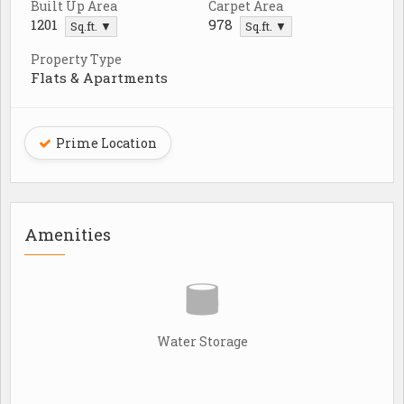
Built Up Area
Carpet Area
1201
978
Sq.ft. ▼
Sq.ft. ▼
Property Type
Flats & Apartments
Prime Location
Amenities
Water Storage