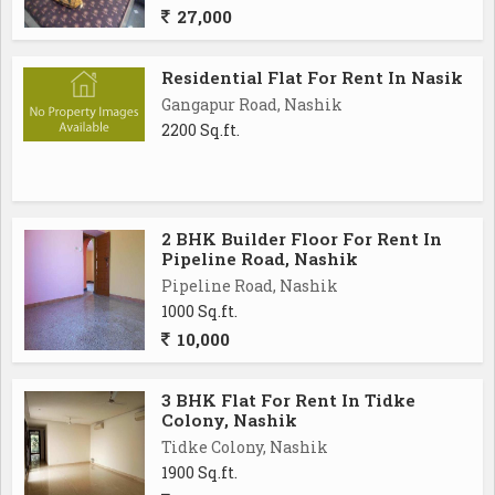
27,000
Residential Flat For Rent In Nasik
Gangapur Road, Nashik
2200 Sq.ft.
2 BHK Builder Floor For Rent In
Pipeline Road, Nashik
Pipeline Road, Nashik
1000 Sq.ft.
10,000
3 BHK Flat For Rent In Tidke
Colony, Nashik
Tidke Colony, Nashik
1900 Sq.ft.