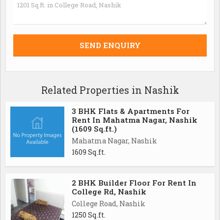
Related Properties in Nashik
3 BHK Flats & Apartments For
Rent In Mahatma Nagar, Nashik
(1609 Sq.ft.)
Mahatma Nagar, Nashik
1609 Sq.ft.
2 BHK Builder Floor For Rent In
College Rd, Nashik
College Road, Nashik
1250 Sq.ft.