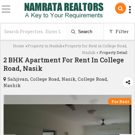
Filter
Search
Home
Property in Nashik
Property for Rent in College Road,
›
›
Nashik
Property Detail
›
2 BHK Apartment For Rent In College
Road, Nasik
Sahjivan, College Road, Nasik, College Road,
Nashik
For Rent