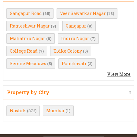
Gangapur Road
Veer Sawarkar Nagar
(65)
(18)
Rameshwar Nagar
Gangapur
(9)
(8)
Mahatma Nagar
Indira Nagar
(8)
(7)
College Road
Tidke Colony
(7)
(5)
Serene Meadows
Panchavati
(5)
(3)
View More
Property by City
Nashik
Mumbai
(372)
(1)