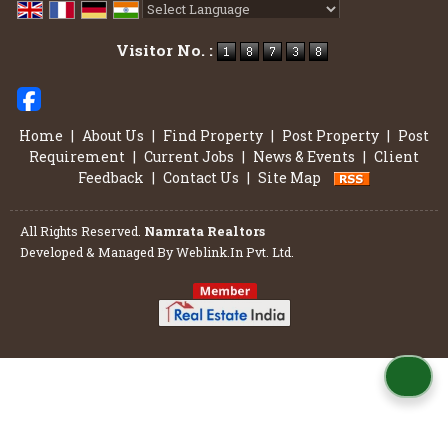
Powered by
Translate
Visitor No. :
Home
|
About Us
|
Find Property
|
Post Property
|
Post
Requirement
|
Current Jobs
|
News & Events
|
Client
Feedback
|
Contact Us
|
Site Map
All Rights Reserved.
Namrata Realtors
Developed & Managed By
Weblink.In Pvt. Ltd.