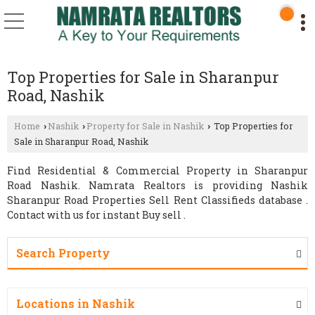
Top Properties for Sale in Sharanpur
Road, Nashik
Home
Nashik
Property for Sale in Nashik
Top Properties for
›
›
›
Sale in Sharanpur Road, Nashik
Find Residential & Commercial Property in Sharanpur
Road Nashik. Namrata Realtors is providing Nashik
Sharanpur Road Properties Sell Rent Classifieds database .
Contact with us for instant Buy sell .
Search Property
Locations in Nashik