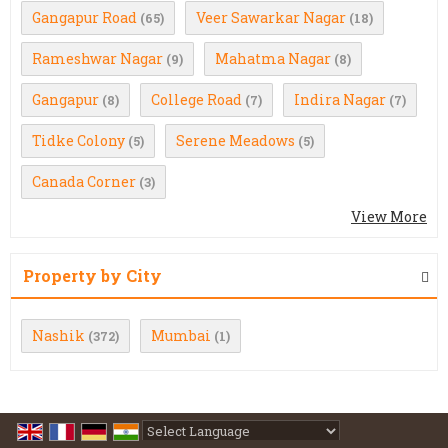
Gangapur Road
Veer Sawarkar Nagar
(65)
(18)
Rameshwar Nagar
Mahatma Nagar
(9)
(8)
Gangapur
College Road
Indira Nagar
(8)
(7)
(7)
Tidke Colony
Serene Meadows
(5)
(5)
Canada Corner
(3)
View More
Property by City
Nashik
Mumbai
(372)
(1)