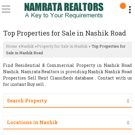
Top Properties for Sale in Nashik Road
Home
Nashik
Property for Sale in Nashik
Top Properties for
›
›
›
Sale in Nashik Road
Find Residential & Commercial Property in Nashik Road
Nashik. Namrata Realtors is providing Nashik Nashik Road
Properties Sell Rent Classifieds database . Contact with us
for instant Buy sell .
Search Property
Locations in Nashik