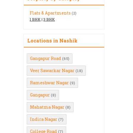
Flats & Apartments
(2)
1 BHK
|
3 BHK
Locations in Nashik
Gangapur Road
(65)
Veer Sawarkar Nagar
(18)
Rameshwar Nagar
(9)
Gangapur
(8)
Mahatma Nagar
(8)
Indira Nagar
(7)
College Road
(7)