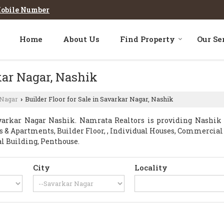
obile Number
Home
About Us
Find Property
Our Se
rkar Nagar, Nashik
 Nagar
Builder Floor for Sale in Savarkar Nagar, Nashik
›
arkar Nagar Nashik. Namrata Realtors is providing Nashik S
ats & Apartments, Builder Floor, , Individual Houses, Commercia
al Building, Penthouse.
City
Locality