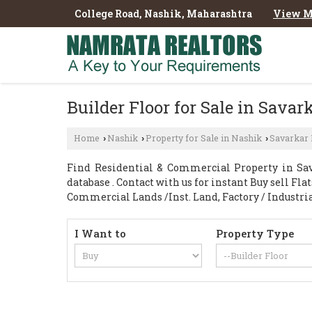
College Road, Nashik, Maharashtra
View M
Builder Floor for Sale in Sava
Home
Nashik
Property for Sale in Nashik
Savarkar
›
›
›
Find Residential & Commercial Property in Sav
database . Contact with us for instant Buy sell Fl
Commercial Lands /Inst. Land, Factory / Industri
I Want to
Property Type