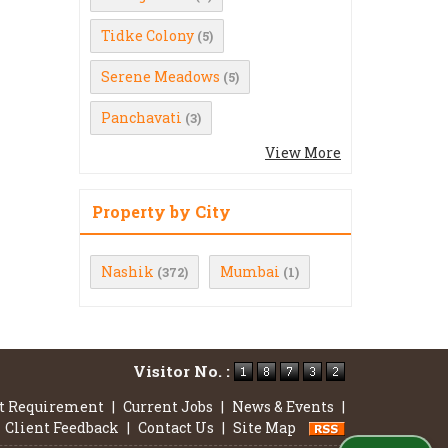
Tidke Colony
(5)
Serene Meadows
(5)
Panchavati
(3)
View More
Property by City
Nashik
Mumbai
(372)
(1)
Visitor No. :
t Requirement
|
Current Jobs
|
News & Events
|
Client Feedback
|
Contact Us
|
Site Map