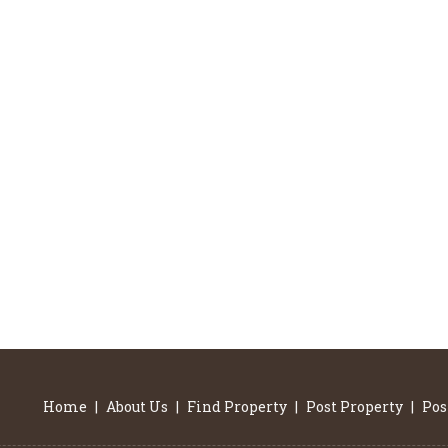
Home
|
About Us
|
Find Property
|
Post Property
|
Pos