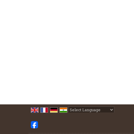
Powered by
Translate