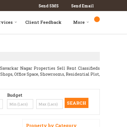
Send SMS
Send Email
rvices
Client Feedback
More
avarkar Nagar Properties Sell Rent Classifieds
l Shops, Office Space, Showrooms, Residential Plot,
Budget
Property by Category