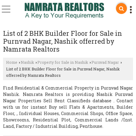
List of 2 BHK Builder Floor for Sale in
Purnvad Nagar, Nashik offerred by
Namrata Realtors
Home
Nashik
Property for Sale in Nashik
Purnvad Nagar
›
›
›
›
List of 2 BHK Builder Floor for Sale in Purnvad Nagar, Nashik
offerred by Namrata Realtors
Find Residential & Commercial Property in Purnvad Nagar
Nashik. Namrata Realtors is providing Nashik Purnvad
Nagar Properties Sell Rent Classifieds database . Contact
with us for instant Buy sell Flats & Apartments, Builder
Floor, , Individual Houses, Commercial Shops, Office Space,
Showrooms, Residential Plot, Commercial Lands /Inst.
Land, Factory / Industrial Building, Penthouse.