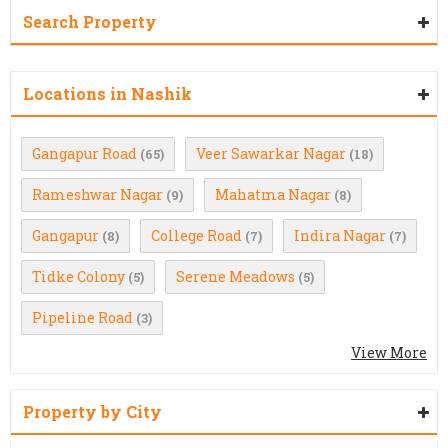
Search Property
Locations in Nashik
Gangapur Road
Veer Sawarkar Nagar
(65)
(18)
Rameshwar Nagar
Mahatma Nagar
(9)
(8)
Gangapur
College Road
Indira Nagar
(8)
(7)
(7)
Tidke Colony
Serene Meadows
(5)
(5)
Pipeline Road
(3)
View More
Property by City