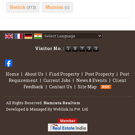
Nashik
Mumbai
(372)
(1)
Powered by
Translate
Visitor No. :
Home
|
About Us
|
Find Property
|
Post Property
|
Post
Requirement
|
Current Jobs
|
News & Events
|
Client
Feedback
|
Contact Us
|
Site Map
All Rights Reserved.
Namrata Realtors
Developed & Managed By
Weblink.In Pvt. Ltd.