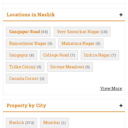
Locations in Nashik
Gangapur Road
Veer Sawarkar Nagar
(65)
(18)
Rameshwar Nagar
Mahatma Nagar
(9)
(8)
Gangapur
College Road
Indira Nagar
(8)
(7)
(7)
Tidke Colony
Serene Meadows
(5)
(5)
Canada Corner
(3)
View More
Property by City
Nashik
Mumbai
(372)
(1)