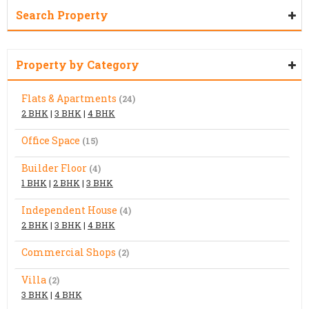
Search Property
Property by Category
Flats & Apartments
(24)
2 BHK
|
3 BHK
|
4 BHK
Office Space
(15)
Builder Floor
(4)
1 BHK
|
2 BHK
|
3 BHK
Independent House
(4)
2 BHK
|
3 BHK
|
4 BHK
Commercial Shops
(2)
Villa
(2)
3 BHK
|
4 BHK