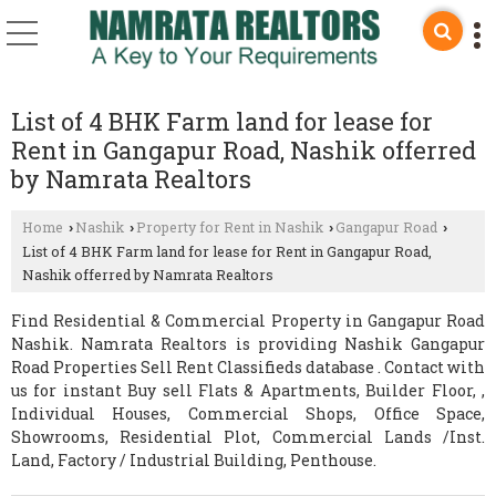
List of 4 BHK Farm land for lease for
Rent in Gangapur Road, Nashik offerred
by Namrata Realtors
Home
Nashik
Property for Rent in Nashik
Gangapur Road
›
›
›
›
List of 4 BHK Farm land for lease for Rent in Gangapur Road,
Nashik offerred by Namrata Realtors
Find Residential & Commercial Property in Gangapur Road
Nashik. Namrata Realtors is providing Nashik Gangapur
Road Properties Sell Rent Classifieds database . Contact with
us for instant Buy sell Flats & Apartments, Builder Floor, ,
Individual Houses, Commercial Shops, Office Space,
Showrooms, Residential Plot, Commercial Lands /Inst.
Land, Factory / Industrial Building, Penthouse.