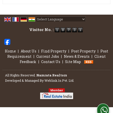
Powered by
Translate
Visitor No. :
Home
|
About Us
|
Find Property
|
Post Property
|
Post
Requirement
|
Current Jobs
|
News & Events
|
Client
Feedback
|
Contact Us
|
Site Map
All Rights Reserved.
Namrata Realtors
Developed & Managed By
Weblink.In Pvt. Ltd.